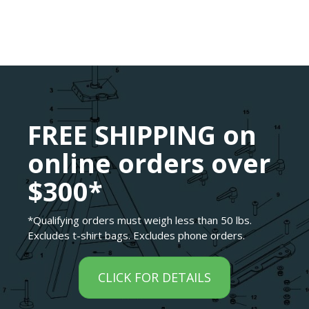
FREE SHIPPING on
online orders over
$300*
*Qualifying orders must weigh less than 50 lbs.
Excludes t-shirt bags. Excludes phone orders.
CLICK FOR DETAILS