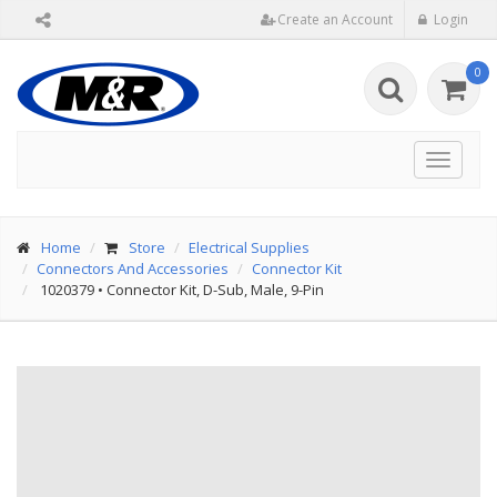
Create an Account
Login
0
Toggle
navigat
Home
Store
Electrical Supplies
Connectors And Accessories
Connector Kit
1020379
•
Connector Kit, D-Sub, Male, 9-Pin