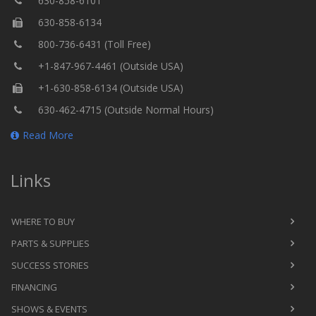
630-858-6101
630-858-6134
800-736-6431 (Toll Free)
+1-847-967-4461 (Outside USA)
+1-630-858-6134 (Outside USA)
630-462-4715 (Outside Normal Hours)
Read More
Links
WHERE TO BUY
PARTS & SUPPLIES
SUCCESS STORIES
FINANCING
SHOWS & EVENTS