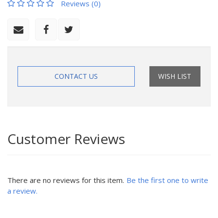
Reviews (0)
CONTACT US
WISH LIST
Customer Reviews
There are no reviews for this item.
Be the first one to write
a review.