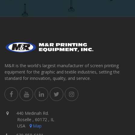
M&R is the world's largest manufacturer of screen printing
equipment for the graphic and textile industries, setting the
standard for innovation, quality, and service.
440 Medinah Rd.
Roselle , 60172 , IL
USA
Map