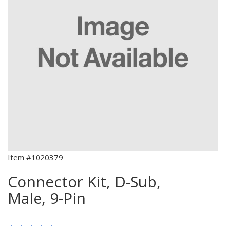
Item #1020379
Connector Kit, D-Sub,
Male, 9-Pin