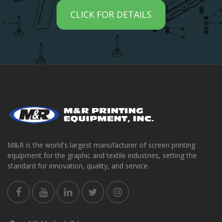
CLICK FOR DETAILS
M&R is the world's largest manufacturer of screen printing
equipment for the graphic and textile industries, setting the
standard for innovation, quality, and service.