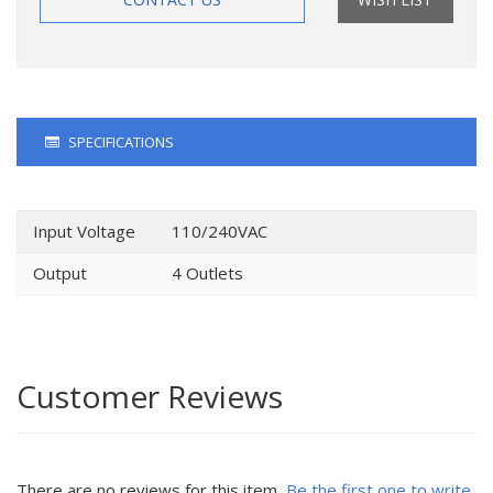
SPECIFICATIONS
Input Voltage
110/240VAC
Output
4 Outlets
Customer Reviews
There are no reviews for this item.
Be the first one to write