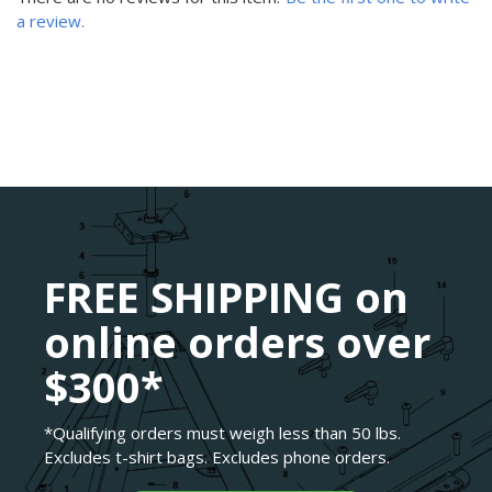
a review.
FREE SHIPPING on
online orders over
$300*
*Qualifying orders must weigh less than 50 lbs.
Excludes t-shirt bags. Excludes phone orders.