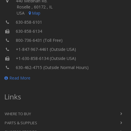
440 Medinah Rd.
Roselle , 60172 , IL
USA
Map
630-858-6101
630-858-6134
800-736-6431 (Toll Free)
+1-847-967-4461 (Outside USA)
+1-630-858-6134 (Outside USA)
630-462-4715 (Outside Normal Hours)
Read More
Links
WHERE TO BUY
PARTS & SUPPLIES