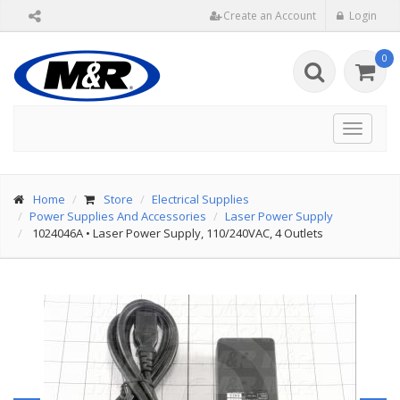
Create an Account
Login
0
Toggle
navigat
Home
Store
Electrical Supplies
Power Supplies And Accessories
Laser Power Supply
1024046A
•
Laser Power Supply, 110/240VAC, 4 Outlets