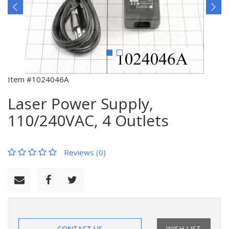
Item #1024046A
Laser Power Supply,
110/240VAC, 4 Outlets
Reviews (0)
CONTACT US
WISH LIST