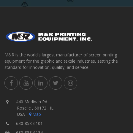
M&R is the world's largest manufacturer of screen printing
equipment for the graphic and textile industries, setting the
standard for innovation, quality, and service.
440 Medinah Rd.
Roselle , 60172 , IL
USA
Map
630-858-6101
630-858-6134