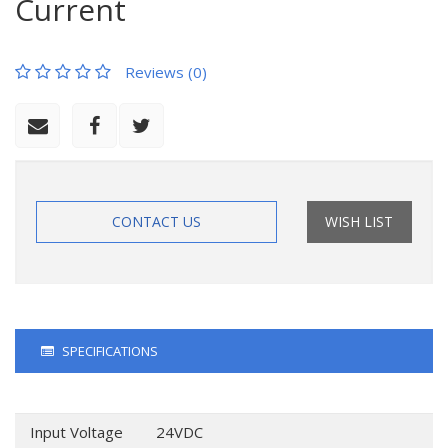
Current
Reviews (0)
CONTACT US
WISH LIST
SPECIFICATIONS
Input Voltage
24VDC