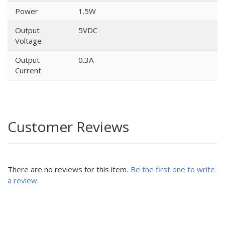
Power
1.5W
Output
5VDC
Voltage
Output
0.3A
Current
Customer Reviews
There are no reviews for this item.
Be the first one to write
a review.