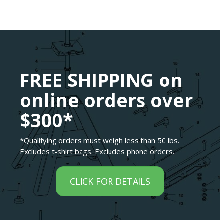
FREE SHIPPING on
online orders over
$300*
*Qualifying orders must weigh less than 50 lbs.
Excludes t-shirt bags. Excludes phone orders.
CLICK FOR DETAILS