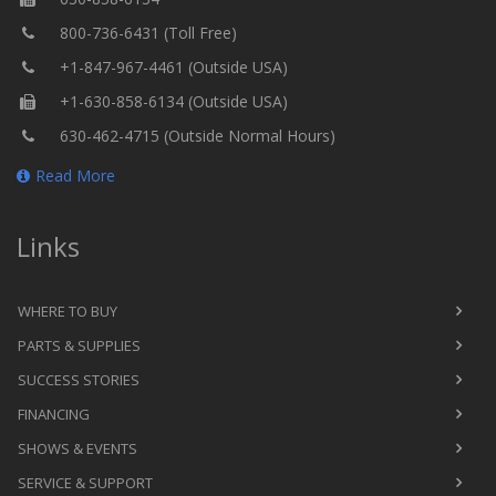
800-736-6431 (Toll Free)
+1-847-967-4461 (Outside USA)
+1-630-858-6134 (Outside USA)
630-462-4715 (Outside Normal Hours)
Read More
Links
WHERE TO BUY
PARTS & SUPPLIES
SUCCESS STORIES
FINANCING
SHOWS & EVENTS
SERVICE & SUPPORT