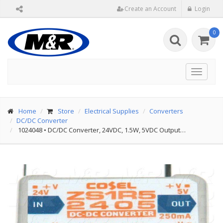
Create an Account
Login
0
Toggle
navigat
Home
Store
Electrical Supplies
Converters
DC/DC Converter
1024048
•
DC/DC Converter, 24VDC, 1.5W, 5VDC Output…