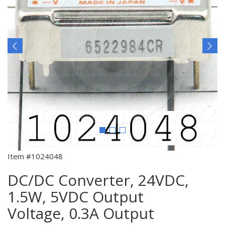
Item #1024048
DC/DC Converter, 24VDC,
1.5W, 5VDC Output
Voltage, 0.3A Output