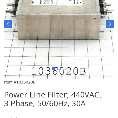
Item #1036020B
Power Line Filter, 440VAC,
3 Phase, 50/60Hz, 30A