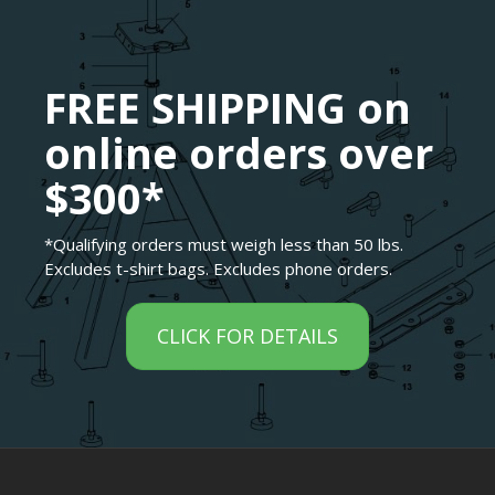
FREE SHIPPING on
online orders over
$300*
*Qualifying orders must weigh less than 50 lbs.
Excludes t-shirt bags. Excludes phone orders.
CLICK FOR DETAILS