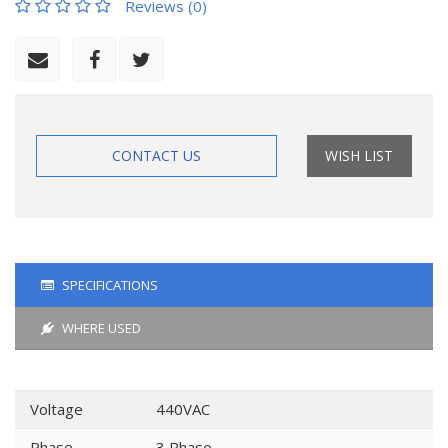
Reviews (0)
CONTACT US
WISH LIST
SPECIFICATIONS
WHERE USED
Voltage
440VAC
Phase
3 Phase