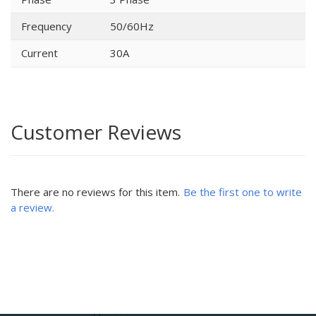
Frequency
50/60Hz
Current
30A
Customer Reviews
There are no reviews for this item.
Be the first one to write
a review.