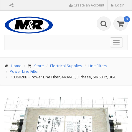
Create an Account
Login
0
Toggle
navigat
Home
Store
Electrical Supplies
Line Filters
Power Line Filter
1036020B
•
Power Line Filter, 440VAC, 3 Phase, 50/60Hz, 30A