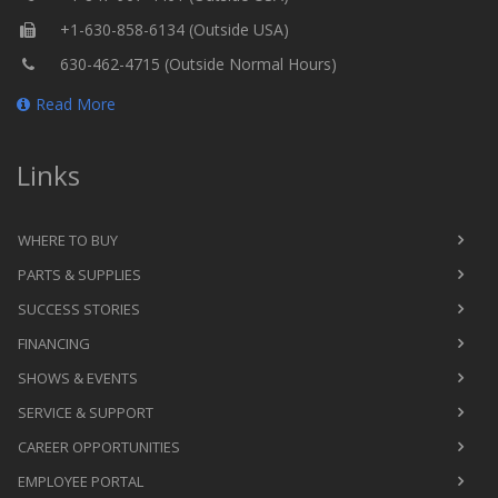
+1-630-858-6134 (Outside USA)
630-462-4715 (Outside Normal Hours)
Read More
Links
WHERE TO BUY
PARTS & SUPPLIES
SUCCESS STORIES
FINANCING
SHOWS & EVENTS
SERVICE & SUPPORT
CAREER OPPORTUNITIES
EMPLOYEE PORTAL