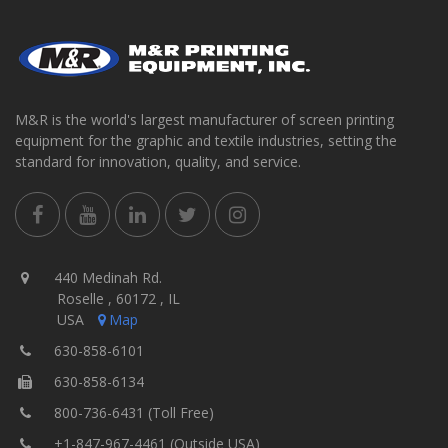
M&R is the world's largest manufacturer of screen printing
equipment for the graphic and textile industries, setting the
standard for innovation, quality, and service.
440 Medinah Rd.
Roselle , 60172 , IL
USA
Map
630-858-6101
630-858-6134
800-736-6431 (Toll Free)
+1-847-967-4461 (Outside USA)