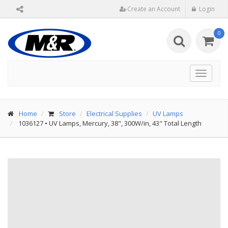
Create an Account
Login
0
Toggle
navigat
Home
Store
Electrical Supplies
UV Lamps
1036127
•
UV Lamps, Mercury, 38", 300W/in, 43" Total Length