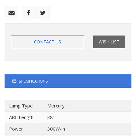
CONTACT US
WISH LIST
SPECIFICATIONS
Lamp Type
Mercury
ARC Length
38"
Power
300W/in