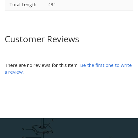
Total Length
43"
Customer Reviews
There are no reviews for this item.
Be the first one to write
a review.