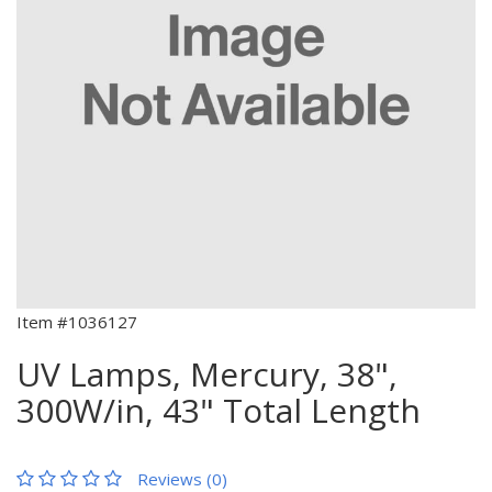
Item #1036127
UV Lamps, Mercury, 38",
300W/in, 43" Total Length
Reviews (0)