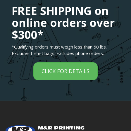
FREE SHIPPING on
online orders over
$300*
*Qualifying orders must weigh less than 50 lbs.
Excludes t-shirt bags. Excludes phone orders.
CLICK FOR DETAILS