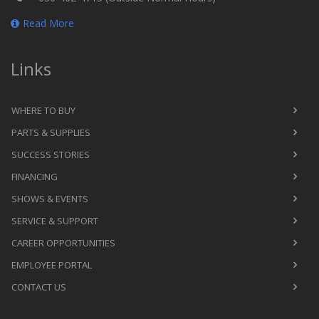
Read More
Links
WHERE TO BUY
PARTS & SUPPLIES
SUCCESS STORIES
FINANCING
SHOWS & EVENTS
SERVICE & SUPPORT
CAREER OPPORTUNITIES
EMPLOYEE PORTAL
CONTACT US