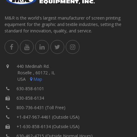
M&R is the world's largest manufacturer of screen printing
equipment for the graphic and textile industries, setting the
standard for innovation, quality, and service.
440 Medinah Rd.
Roselle , 60172 , IL
USA
Map
630-858-6101
630-858-6134
800-736-6431 (Toll Free)
+1-847-967-4461 (Outside USA)
+1-630-858-6134 (Outside USA)
630-462-4715 (Outside Normal Hours)