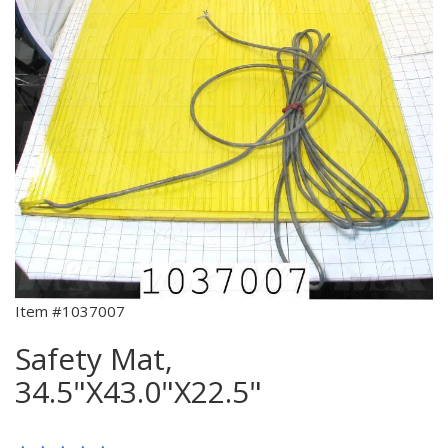
Item #1037007
Safety Mat,
34.5"X43.0"X22.5"