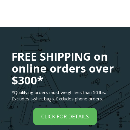
FREE SHIPPING on
online orders over
$300*
*Qualifying orders must weigh less than 50 lbs.
Excludes t-shirt bags. Excludes phone orders.
CLICK FOR DETAILS