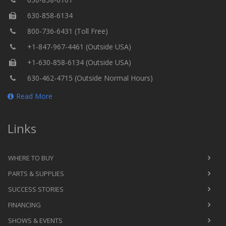
630-858-6134
800-736-6431 (Toll Free)
+1-847-967-4461 (Outside USA)
+1-630-858-6134 (Outside USA)
630-462-4715 (Outside Normal Hours)
Read More
Links
WHERE TO BUY
PARTS & SUPPLIES
SUCCESS STORIES
FINANCING
SHOWS & EVENTS