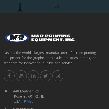
M&R is the world's largest manufacturer of screen printing
equipment for the graphic and textile industries, setting the
standard for innovation, quality, and service.
440 Medinah Rd.
Roselle , 60172 , IL
USA
Map
630-858-6101