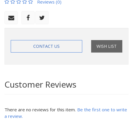
Reviews (0)
CONTACT US
WISH LIST
Customer Reviews
There are no reviews for this item.
Be the first one to write
a review.