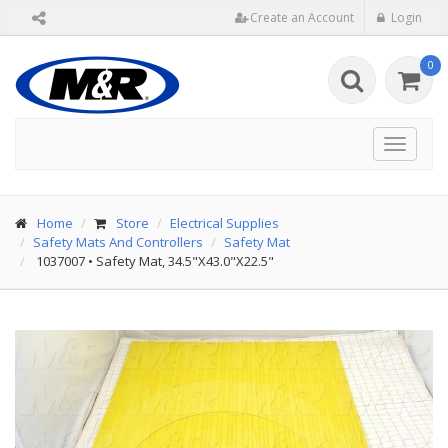
Create an Account
Login
0
Toggle
navigat
Home
Store
Electrical Supplies
Safety Mats And Controllers
Safety Mat
1037007
•
Safety Mat, 34.5"X43.0"X22.5"