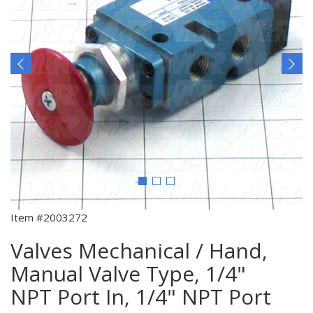
Item #2003272
Valves Mechanical / Hand,
Manual Valve Type, 1/4"
NPT Port In, 1/4" NPT Port