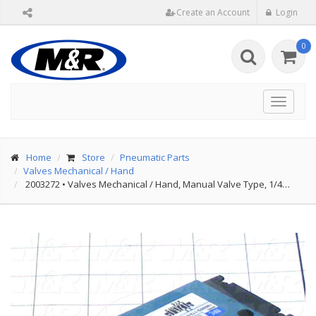
Create an Account
Login
0
Toggle
navigat
Home
Store
Pneumatic Parts
Valves Mechanical / Hand
2003272
•
Valves Mechanical / Hand, Manual Valve Type, 1/4…