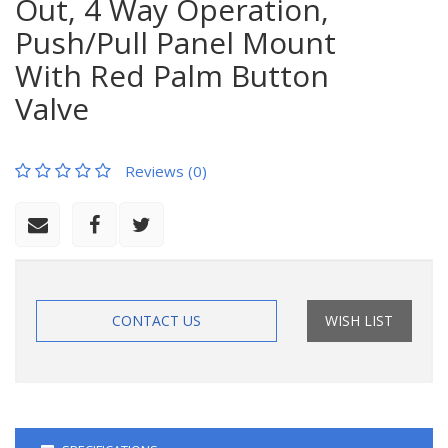
Out, 4 Way Operation,
Push/Pull Panel Mount
With Red Palm Button
Valve
Reviews (0)
CONTACT US
WISH LIST