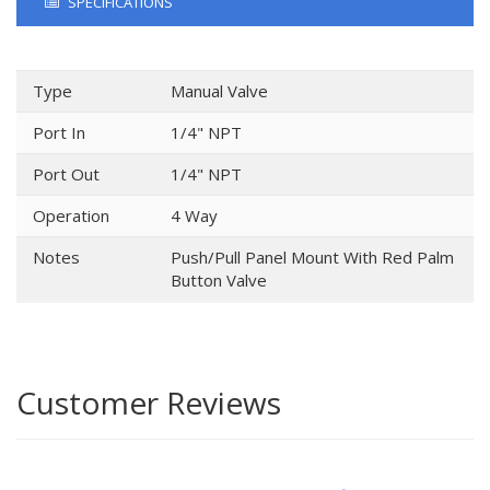
SPECIFICATIONS
Type
Manual Valve
Port In
1/4" NPT
Port Out
1/4" NPT
Operation
4 Way
Notes
Push/Pull Panel Mount With Red Palm
Button Valve
Customer Reviews