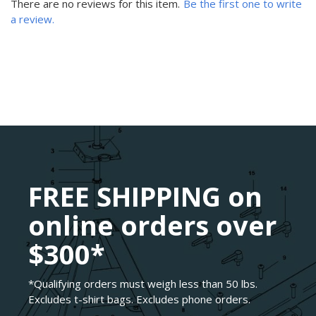
There are no reviews for this item.
Be the first one to write
a review.
FREE SHIPPING on
online orders over
$300*
*Qualifying orders must weigh less than 50 lbs.
Excludes t-shirt bags. Excludes phone orders.