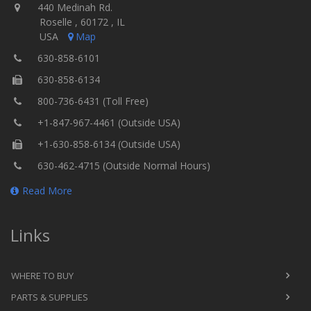
440 Medinah Rd.
Roselle , 60172 , IL
USA
Map
630-858-6101
630-858-6134
800-736-6431 (Toll Free)
+1-847-967-4461 (Outside USA)
+1-630-858-6134 (Outside USA)
630-462-4715 (Outside Normal Hours)
Read More
Links
WHERE TO BUY
PARTS & SUPPLIES