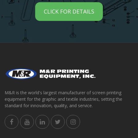
CLICK FOR DETAILS
M&R is the world's largest manufacturer of screen printing
equipment for the graphic and textile industries, setting the
standard for innovation, quality, and service.