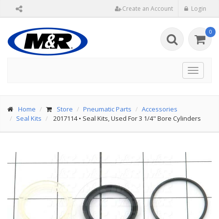
Create an Account
Login
0
Toggle
navigat
Home
Store
Pneumatic Parts
Accessories
Seal Kits
2017114
•
Seal Kits, Used For 3 1/4" Bore Cylinders