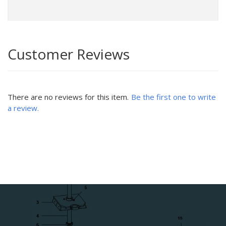
Customer Reviews
There are no reviews for this item.
Be the first one to write
a review.