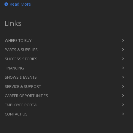
Read More
Links
WHERE TO BUY
PARTS & SUPPLIES
SUCCESS STORIES
FINANCING
SHOWS & EVENTS
SERVICE & SUPPORT
CAREER OPPORTUNITIES
EMPLOYEE PORTAL
CONTACT US