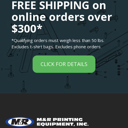
FREE SHIPPING on
online orders over
$300*
*Qualifying orders must weigh less than 50 lbs.
Excludes t-shirt bags. Excludes phone orders.
CLICK FOR DETAILS