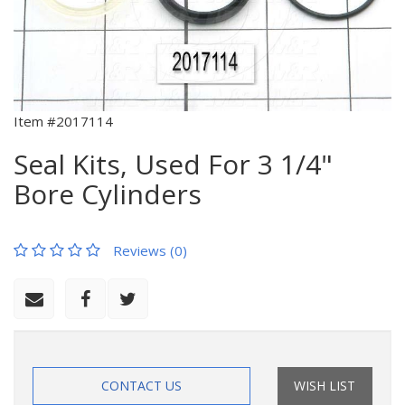
Item #2017114
Seal Kits, Used For 3 1/4"
Bore Cylinders
Reviews (0)
CONTACT US
WISH LIST