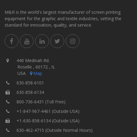
M&R is the world's largest manufacturer of screen printing
equipment for the graphic and textile industries, setting the
standard for innovation, quality, and service.
440 Medinah Rd.
Roselle , 60172 , IL
USA
Map
630-858-6101
630-858-6134
800-736-6431 (Toll Free)
+1-847-967-4461 (Outside USA)
+1-630-858-6134 (Outside USA)
630-462-4715 (Outside Normal Hours)