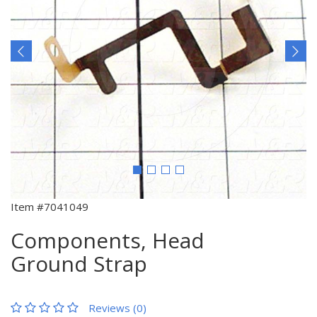
Item #7041049
Components, Head
Ground Strap
Reviews (0)