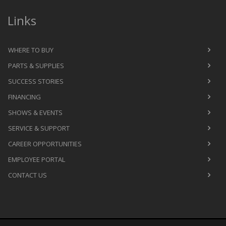
Links
WHERE TO BUY
PARTS & SUPPLIES
SUCCESS STORIES
FINANCING
SHOWS & EVENTS
SERVICE & SUPPORT
CAREER OPPORTUNITIES
EMPLOYEE PORTAL
CONTACT US