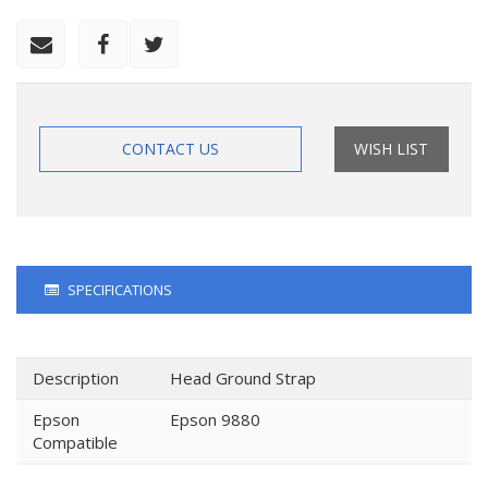
CONTACT US
WISH LIST
SPECIFICATIONS
Description
Head Ground Strap
Epson
Epson 9880
Compatible