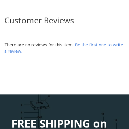
Customer Reviews
There are no reviews for this item.
Be the first one to write
a review.
FREE SHIPPING on