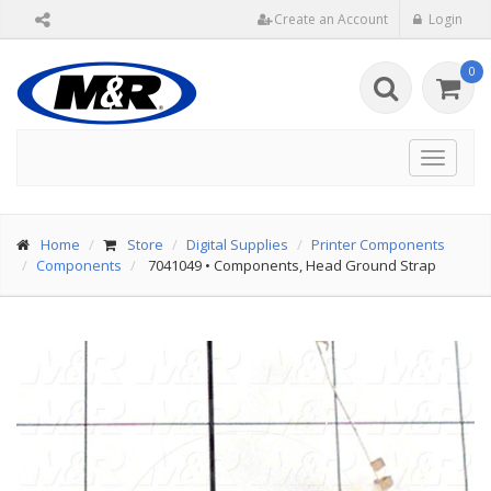
Create an Account
Login
0
Toggle
navigat
Home
Store
Digital Supplies
Printer Components
Components
7041049
•
Components, Head Ground Strap