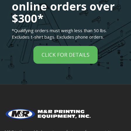
online orders over
$300*
*Qualifying orders must weigh less than 50 lbs.
Excludes t-shirt bags. Excludes phone orders.
CLICK FOR DETAILS