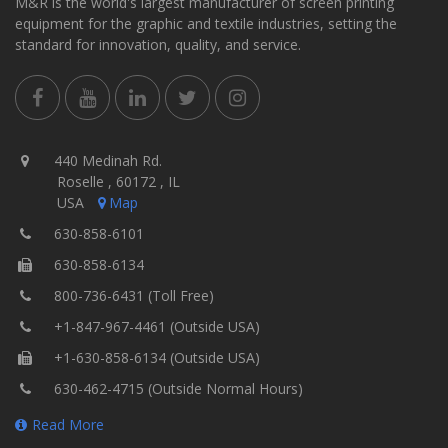
M&R is the world's largest manufacturer of screen printing
equipment for the graphic and textile industries, setting the
standard for innovation, quality, and service.
440 Medinah Rd.
Roselle , 60172 , IL
USA
Map
630-858-6101
630-858-6134
800-736-6431 (Toll Free)
+1-847-967-4461 (Outside USA)
+1-630-858-6134 (Outside USA)
630-462-4715 (Outside Normal Hours)
Read More