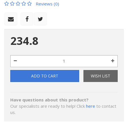
Reviews (0)
234.8
ADD TO CART
WISH LIST
Have questions about this product?
Our specialists are ready to help! Click
here
to contact
us.