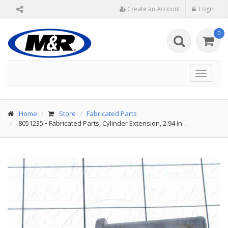
Create an Account
Login
0
Toggle
navigat
Home
Store
Fabricated Parts
8051235
•
Fabricated Parts, Cylinder Extension, 2.94 in…