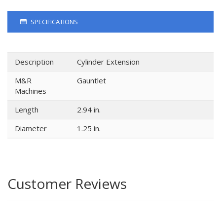
SPECIFICATIONS
Description
Cylinder Extension
M&R
Gauntlet
Machines
Length
2.94 in.
Diameter
1.25 in.
Customer Reviews