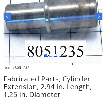
Item #8051235
Fabricated Parts, Cylinder
Extension, 2.94 in. Length,
1.25 in. Diameter