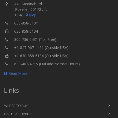
440 Medinah Rd.
Roselle , 60172 , IL
USA
Map
630-858-6101
630-858-6134
800-736-6431 (Toll Free)
+1-847-967-4461 (Outside USA)
+1-630-858-6134 (Outside USA)
630-462-4715 (Outside Normal Hours)
Read More
Links
WHERE TO BUY
PARTS & SUPPLIES