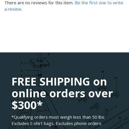
There are no reviews for this item.
Be the first one to write
a review.
FREE SHIPPING on
online orders over
$300*
*Qualifying orders must weigh less than 50 lbs.
Excludes t-shirt bags. Excludes phone orders.