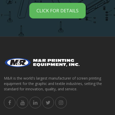
CLICK FOR DETAILS
M&R is the world's largest manufacturer of screen printing
equipment for the graphic and textile industries, setting the
standard for innovation, quality, and service.