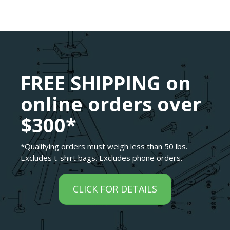
FREE SHIPPING on
online orders over
$300*
*Qualifying orders must weigh less than 50 lbs.
Excludes t-shirt bags. Excludes phone orders.
CLICK FOR DETAILS