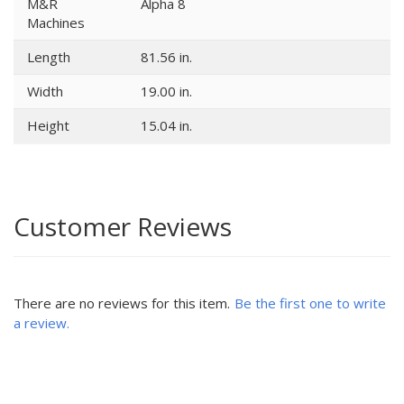
M&R
Alpha 8
Machines
Length
81.56 in.
Width
19.00 in.
Height
15.04 in.
Customer Reviews
There are no reviews for this item.
Be the first one to write
a review.