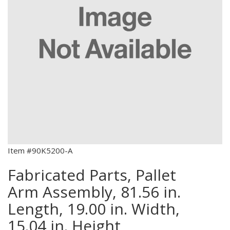
Item #90K5200-A
Fabricated Parts, Pallet
Arm Assembly, 81.56 in.
Length, 19.00 in. Width,
15.04 in. Height