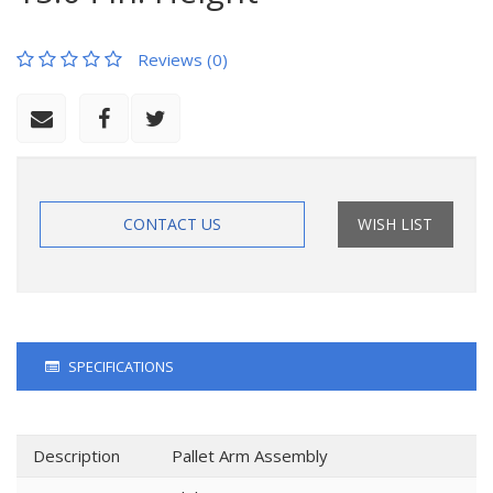
Reviews (0)
CONTACT US
WISH LIST
SPECIFICATIONS
Description
Pallet Arm Assembly