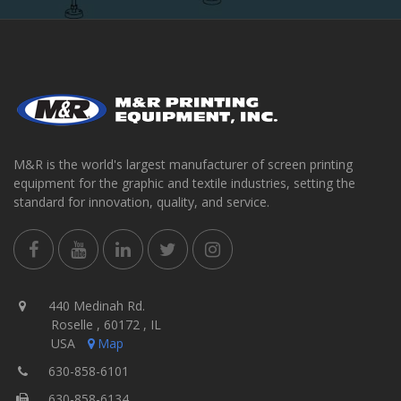
M&R is the world's largest manufacturer of screen printing
equipment for the graphic and textile industries, setting the
standard for innovation, quality, and service.
440 Medinah Rd.
Roselle , 60172 , IL
USA
Map
630-858-6101
630-858-6134