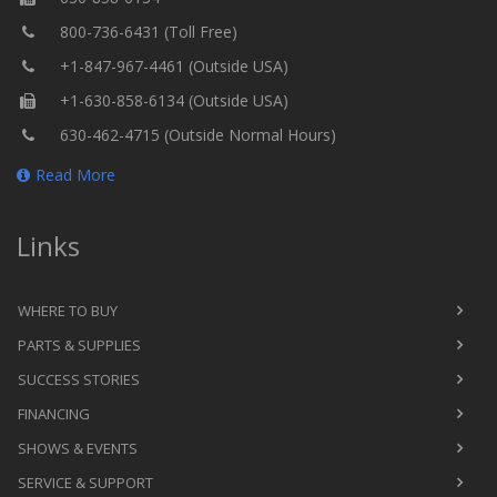
800-736-6431 (Toll Free)
+1-847-967-4461 (Outside USA)
+1-630-858-6134 (Outside USA)
630-462-4715 (Outside Normal Hours)
Read More
Links
WHERE TO BUY
PARTS & SUPPLIES
SUCCESS STORIES
FINANCING
SHOWS & EVENTS
SERVICE & SUPPORT