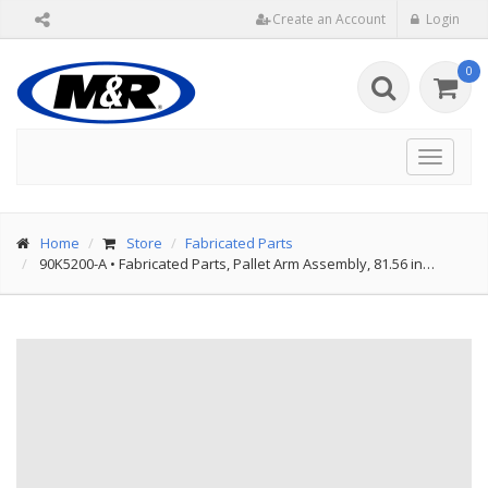
Create an Account
Login
0
Toggle
navigat
Home
Store
Fabricated Parts
90K5200-A
•
Fabricated Parts, Pallet Arm Assembly, 81.56 in…