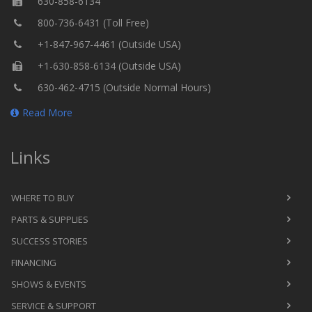
630-858-6134
800-736-6431 (Toll Free)
+1-847-967-4461 (Outside USA)
+1-630-858-6134 (Outside USA)
630-462-4715 (Outside Normal Hours)
Read More
Links
WHERE TO BUY
PARTS & SUPPLIES
SUCCESS STORIES
FINANCING
SHOWS & EVENTS
SERVICE & SUPPORT