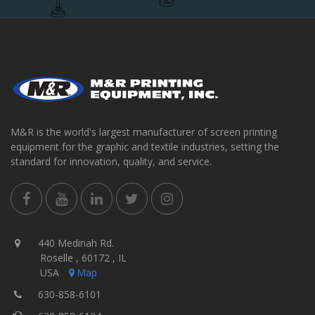
M&R is the world's largest manufacturer of screen printing
equipment for the graphic and textile industries, setting the
standard for innovation, quality, and service.
440 Medinah Rd.
Roselle , 60172 , IL
USA
Map
630-858-6101