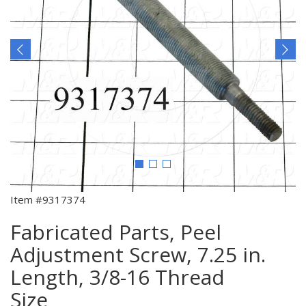
Item #9317374
Fabricated Parts, Peel
Adjustment Screw, 7.25 in.
Length, 3/8-16 Thread
Size