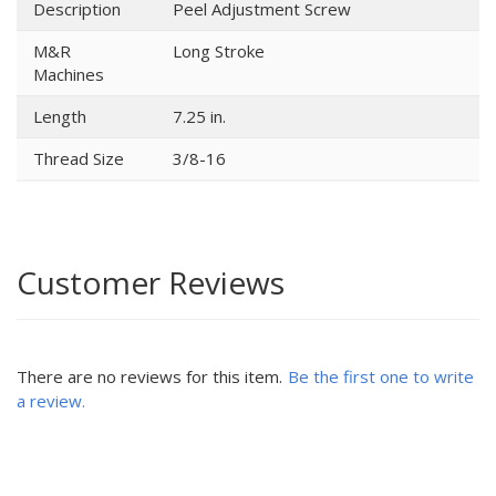
Description
Peel Adjustment Screw
M&R
Long Stroke
Machines
Length
7.25 in.
Thread Size
3/8-16
Customer Reviews
There are no reviews for this item.
Be the first one to write
a review.