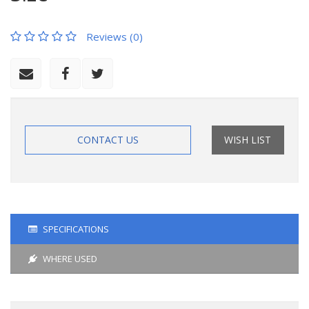
Reviews (0)
CONTACT US
WISH LIST
SPECIFICATIONS
WHERE USED