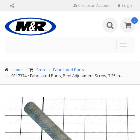
Create an Account
Login
0
Toggle
navigat
Home
Store
Fabricated Parts
9317374
•
Fabricated Parts, Peel Adjustment Screw, 7.25 in…