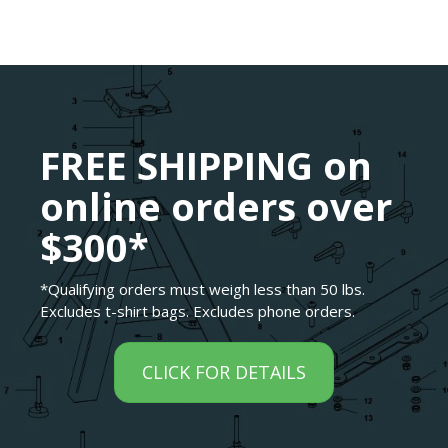
FREE SHIPPING on
online orders over
$300*
*Qualifying orders must weigh less than 50 lbs.
Excludes t-shirt bags. Excludes phone orders.
CLICK FOR DETAILS