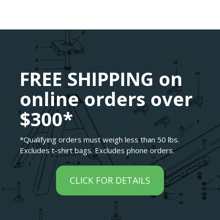
FREE SHIPPING on
online orders over
$300*
*Qualifying orders must weigh less than 50 lbs.
Excludes t-shirt bags. Excludes phone orders.
CLICK FOR DETAILS