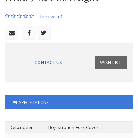
Reviews (0)
CONTACT US
WISH LIST
SPECIFICATIONS
Description
Registration Fork Cover