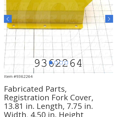
Item #9362264
Fabricated Parts,
Registration Fork Cover,
13.81 in. Length, 7.75 in.
Width, 4.50 in. Height