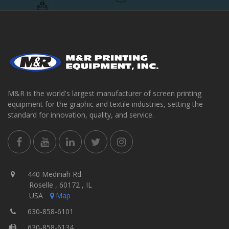
M&R is the world's largest manufacturer of screen printing
equipment for the graphic and textile industries, setting the
standard for innovation, quality, and service.
440 Medinah Rd.
Roselle , 60172 , IL
USA
Map
630-858-6101
630-858-6134