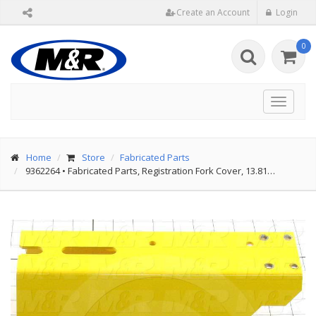
Create an Account
Login
0
Toggle
navigat
Home
Store
Fabricated Parts
9362264
•
Fabricated Parts, Registration Fork Cover, 13.81…