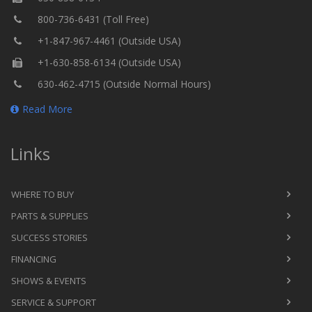
800-736-6431 (Toll Free)
+1-847-967-4461 (Outside USA)
+1-630-858-6134 (Outside USA)
630-462-4715 (Outside Normal Hours)
Read More
Links
WHERE TO BUY
PARTS & SUPPLIES
SUCCESS STORIES
FINANCING
SHOWS & EVENTS
SERVICE & SUPPORT