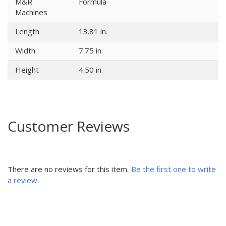
M&R
Formula
Machines
Length
13.81 in.
Width
7.75 in.
Height
4.50 in.
Customer Reviews
There are no reviews for this item.
Be the first one to write
a review.