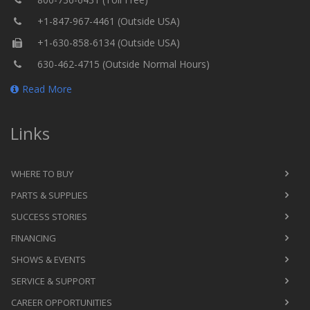
+1-847-967-4461 (Outside USA)
+1-630-858-6134 (Outside USA)
630-462-4715 (Outside Normal Hours)
Read More
Links
WHERE TO BUY
PARTS & SUPPLIES
SUCCESS STORIES
FINANCING
SHOWS & EVENTS
SERVICE & SUPPORT
CAREER OPPORTUNITIES