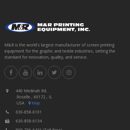
M&R is the world's largest manufacturer of screen printing
equipment for the graphic and textile industries, setting the
standard for innovation, quality, and service.
440 Medinah Rd.
Roselle , 60172 , IL
USA
Map
630-858-6101
630-858-6134
800-736-6431 (Toll Free)