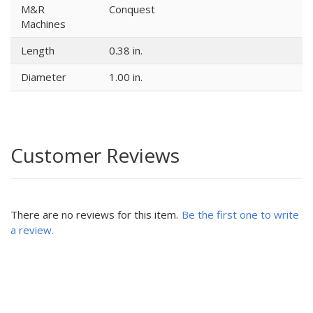
M&R
Conquest
Machines
Length
0.38 in.
Diameter
1.00 in.
Customer Reviews
There are no reviews for this item.
Be the first one to write
a review.