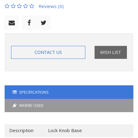
Reviews (0)
CONTACT US
WISH LIST
SPECIFICATIONS
WHERE USED
Description
Lock Knob Base