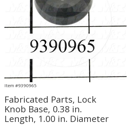
Item #9390965
Fabricated Parts, Lock
Knob Base, 0.38 in.
Length, 1.00 in. Diameter