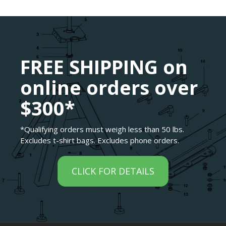
FREE SHIPPING on
online orders over
$300*
*Qualifying orders must weigh less than 50 lbs.
Excludes t-shirt bags. Excludes phone orders.
CLICK FOR DETAILS