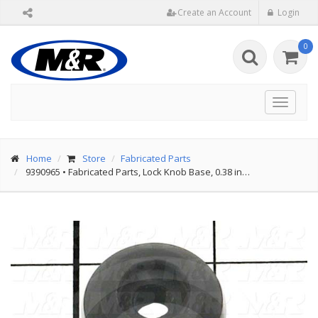
Create an Account
Login
0
Toggle
navigat
Home
Store
Fabricated Parts
9390965
•
Fabricated Parts, Lock Knob Base, 0.38 in…