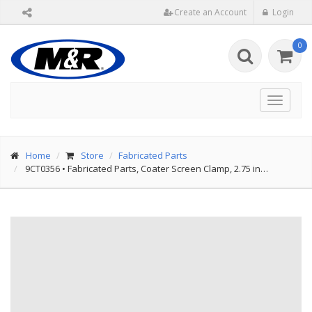
Create an Account
Login
0
Toggle
navigat
Home
Store
Fabricated Parts
9CT0356
•
Fabricated Parts, Coater Screen Clamp, 2.75 in…