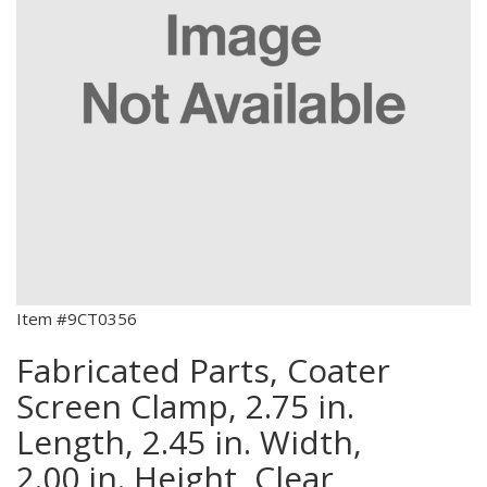
Item #9CT0356
Fabricated Parts, Coater
Screen Clamp, 2.75 in.
Length, 2.45 in. Width,
2.00 in. Height, Clear