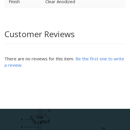
Finish
Clear Anodized
Customer Reviews
There are no reviews for this item.
Be the first one to write
a review.