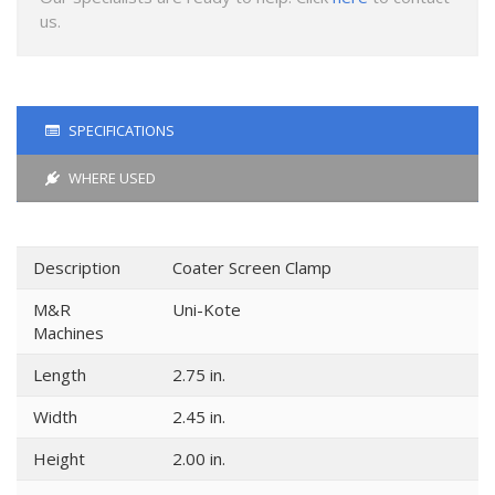
us.
SPECIFICATIONS
WHERE USED
Description
Coater Screen Clamp
M&R
Uni-Kote
Machines
Length
2.75 in.
Width
2.45 in.
Height
2.00 in.