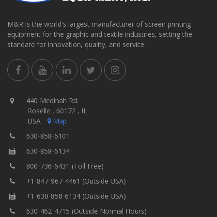
M&R is the world's largest manufacturer of screen printing
equipment for the graphic and textile industries, setting the
standard for innovation, quality, and service.
440 Medinah Rd.
Roselle , 60172 , IL
USA
Map
630-858-6101
630-858-6134
800-736-6431 (Toll Free)
+1-847-967-4461 (Outside USA)
+1-630-858-6134 (Outside USA)
630-462-4715 (Outside Normal Hours)