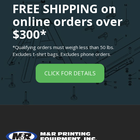
FREE SHIPPING on
online orders over
$300*
*Qualifying orders must weigh less than 50 lbs.
Excludes t-shirt bags. Excludes phone orders.
CLICK FOR DETAILS