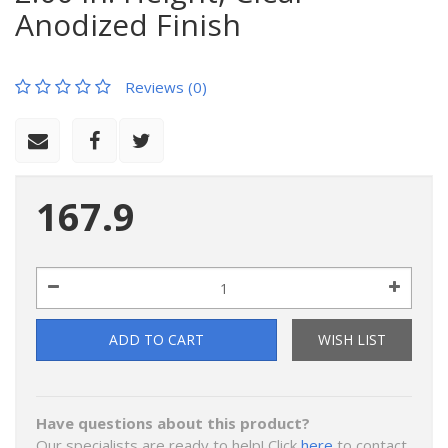
Anodized Finish
Reviews (0)
167.9
ADD TO CART
WISH LIST
Have questions about this product?
Our specialists are ready to help! Click
here
to contact