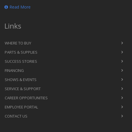
Read More
Links
WHERE TO BUY
PARTS & SUPPLIES
SUCCESS STORIES
FINANCING
SHOWS & EVENTS
SERVICE & SUPPORT
CAREER OPPORTUNITIES
EMPLOYEE PORTAL
CONTACT US