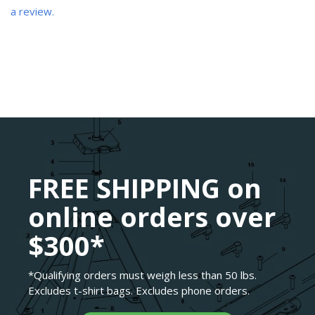
a review.
FREE SHIPPING on
online orders over
$300*
*Qualifying orders must weigh less than 50 lbs.
Excludes t-shirt bags. Excludes phone orders.