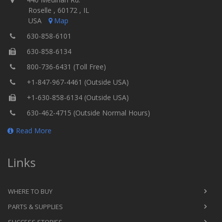
Roselle , 60172 , IL
USA
Map
630-858-6101
630-858-6134
800-736-6431 (Toll Free)
+1-847-967-4461 (Outside USA)
+1-630-858-6134 (Outside USA)
630-462-4715 (Outside Normal Hours)
Read More
Links
WHERE TO BUY
PARTS & SUPPLIES