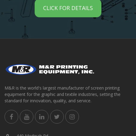
CLICK FOR DETAILS
M&R is the world's largest manufacturer of screen printing
equipment for the graphic and textile industries, setting the
standard for innovation, quality, and service.
440 Medinah Rd.