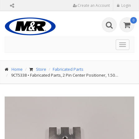
Create an Account
Login
0
Toggle
navigat
Home
Store
Fabricated Parts
9CT5338
•
Fabricated Parts, 2 Pin Center Positioner, 1.50…