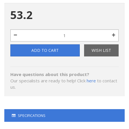
53.2
ADD TO CART
WISH LIST
Have questions about this product?
Our specialists are ready to help! Click
here
to contact
us.
SPECIFICATIONS