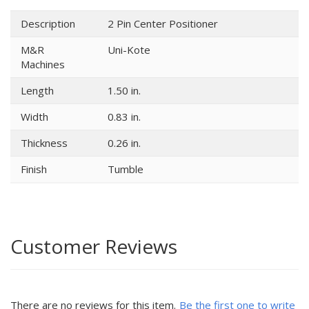
Description
2 Pin Center Positioner
M&R
Uni-Kote
Machines
Length
1.50 in.
Width
0.83 in.
Thickness
0.26 in.
Finish
Tumble
Customer Reviews
There are no reviews for this item.
Be the first one to write