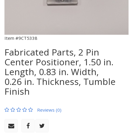
Item #9CT5338
Fabricated Parts, 2 Pin
Center Positioner, 1.50 in.
Length, 0.83 in. Width,
0.26 in. Thickness, Tumble
Finish
Reviews (0)