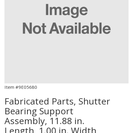
Item #9E05680
Fabricated Parts, Shutter
Bearing Support
Assembly, 11.88 in.
Length, 1.00 in. Width,