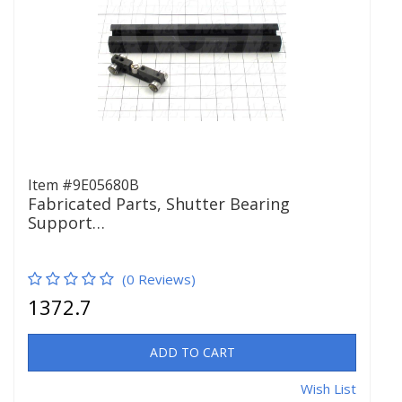
Item #9E05680B
Fabricated Parts, Shutter Bearing
Support…
(0 Reviews)
1372.7
ADD TO CART
Wish List