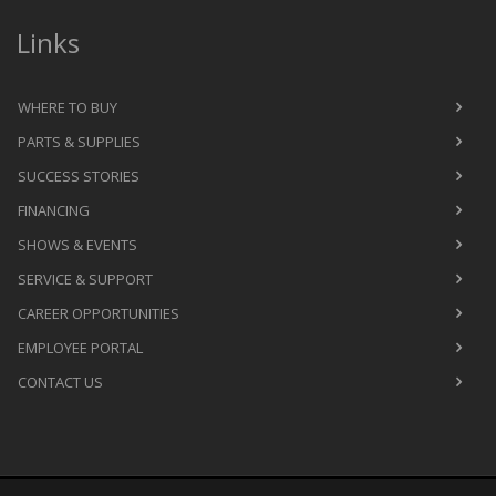
Links
WHERE TO BUY
PARTS & SUPPLIES
SUCCESS STORIES
FINANCING
SHOWS & EVENTS
SERVICE & SUPPORT
CAREER OPPORTUNITIES
EMPLOYEE PORTAL
CONTACT US