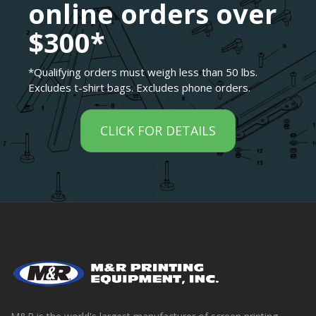
online orders over
$300*
*Qualifying orders must weigh less than 50 lbs.
Excludes t-shirt bags. Excludes phone orders.
CLICK FOR DETAILS