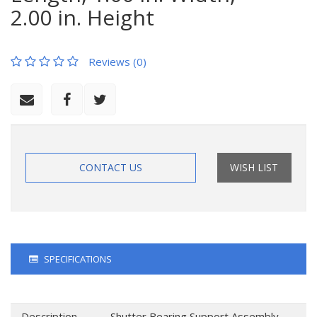
2.00 in. Height
Reviews (0)
CONTACT US
WISH LIST
SPECIFICATIONS
Description
Shutter Bearing Support Assembly