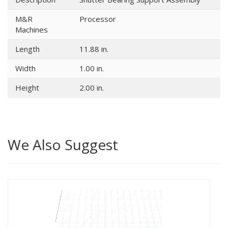
M&R
Processor
Machines
Length
11.88 in.
Width
1.00 in.
Height
2.00 in.
We Also Suggest