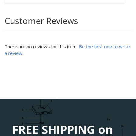
Customer Reviews
There are no reviews for this item.
Be the first one to write
a review.
FREE SHIPPING on