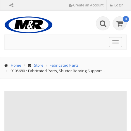
Create an Account
Login
0
Toggle
navigat
Home
Store
Fabricated Parts
9E05680
•
Fabricated Parts, Shutter Bearing Support…