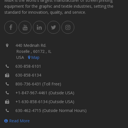
M&R is the world's largest manufacturer of screen printing
equipment for the graphic and textile industries, setting the
standard for innovation, quality, and service.
440 Medinah Rd.
Roselle , 60172 , IL
USA
Map
630-858-6101
630-858-6134
800-736-6431 (Toll Free)
+1-847-967-4461 (Outside USA)
+1-630-858-6134 (Outside USA)
630-462-4715 (Outside Normal Hours)
Read More