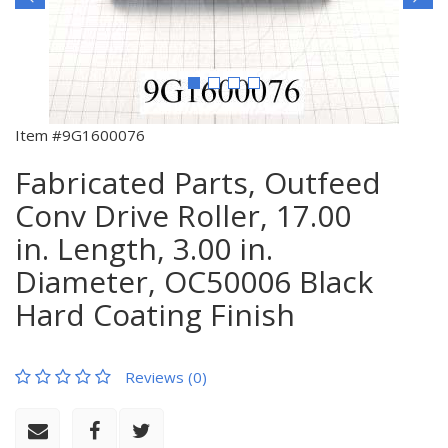
Item #9G1600076
Fabricated Parts, Outfeed
Conv Drive Roller, 17.00
in. Length, 3.00 in.
Diameter, OC50006 Black
Hard Coating Finish
Reviews (0)