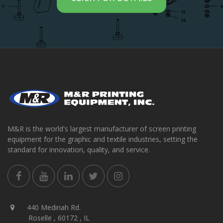
M&R is the world's largest manufacturer of screen printing
equipment for the graphic and textile industries, setting the
standard for innovation, quality, and service.
440 Medinah Rd.
Roselle , 60172 , IL