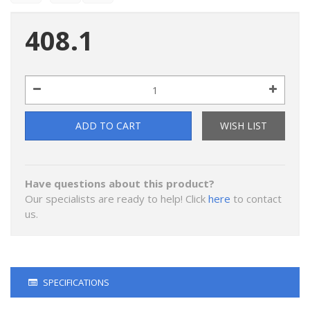
408.1
ADD TO CART
WISH LIST
Have questions about this product?
Our specialists are ready to help! Click
here
to contact
us.
SPECIFICATIONS