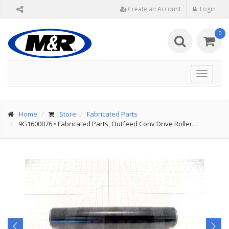
Create an Account
Login
0
Toggle
navigat
Home
Store
Fabricated Parts
9G1600076
•
Fabricated Parts, Outfeed Conv Drive Roller…