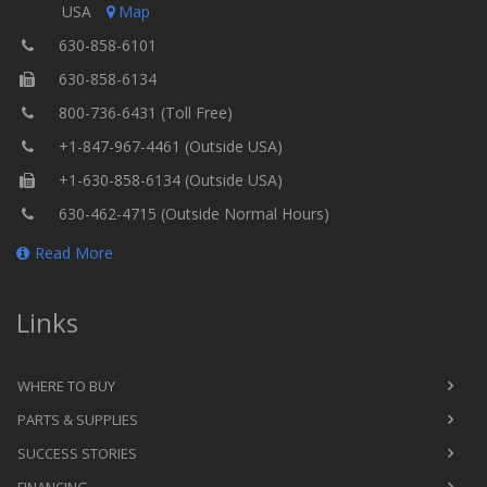
USA
Map
630-858-6101
630-858-6134
800-736-6431 (Toll Free)
+1-847-967-4461 (Outside USA)
+1-630-858-6134 (Outside USA)
630-462-4715 (Outside Normal Hours)
Read More
Links
WHERE TO BUY
PARTS & SUPPLIES
SUCCESS STORIES