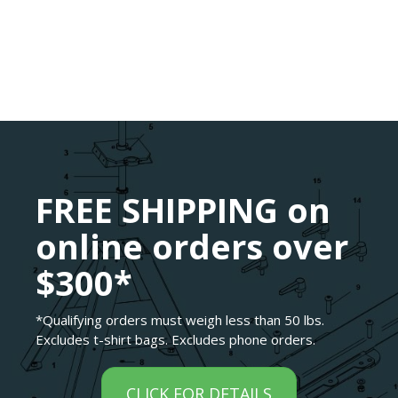
FREE SHIPPING on
online orders over
$300*
*Qualifying orders must weigh less than 50 lbs.
Excludes t-shirt bags. Excludes phone orders.
CLICK FOR DETAILS