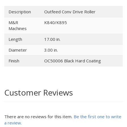
Description
Outfeed Conv Drive Roller
M&R
K840/K895
Machines
Length
17.00 in.
Diameter
3.00 in.
Finish
OC50006 Black Hard Coating
Customer Reviews
There are no reviews for this item.
Be the first one to write
a review.