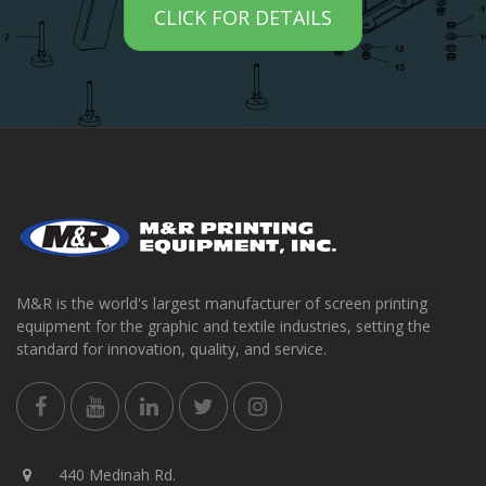
CLICK FOR DETAILS
M&R is the world's largest manufacturer of screen printing
equipment for the graphic and textile industries, setting the
standard for innovation, quality, and service.
440 Medinah Rd.