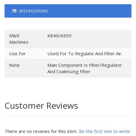
SPECIFICATIONS
M&R
K840/K895
Machines
Use For
Used For To Regulate And Filter Air.
Note
Main Component Is Filter/Regulator
And Coalescing Filter
Customer Reviews
There are no reviews for this item.
Be the first one to write