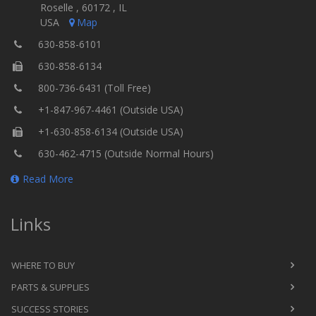
Roselle , 60172 , IL
USA
Map
630-858-6101
630-858-6134
800-736-6431 (Toll Free)
+1-847-967-4461 (Outside USA)
+1-630-858-6134 (Outside USA)
630-462-4715 (Outside Normal Hours)
Read More
Links
WHERE TO BUY
PARTS & SUPPLIES
SUCCESS STORIES