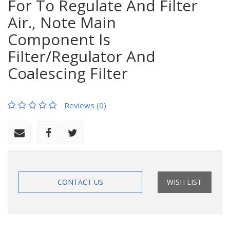
For To Regulate And Filter
Air., Note Main
Component Is
Filter/Regulator And
Coalescing Filter
Reviews (0)
CONTACT US
WISH LIST