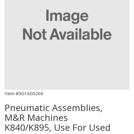
Item #9G1600266
Pneumatic Assemblies,
M&R Machines
K840/K895, Use For Used