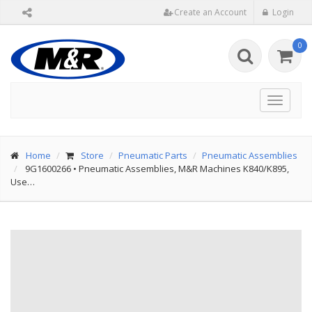
Create an Account
Login
0
Toggle
navigat
Home
Store
Pneumatic Parts
Pneumatic Assemblies
9G1600266
•
Pneumatic Assemblies, M&R Machines K840/K895,
Use…