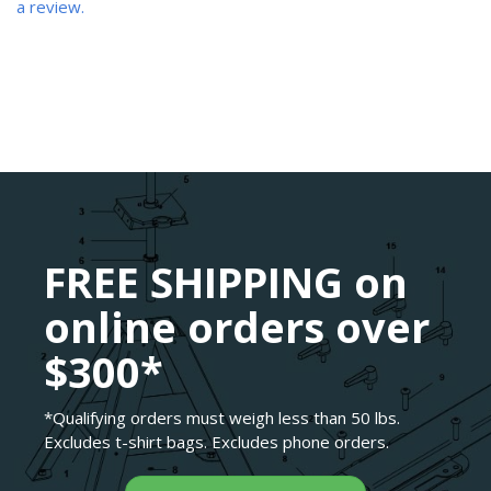
a review.
FREE SHIPPING on
online orders over
$300*
*Qualifying orders must weigh less than 50 lbs.
Excludes t-shirt bags. Excludes phone orders.