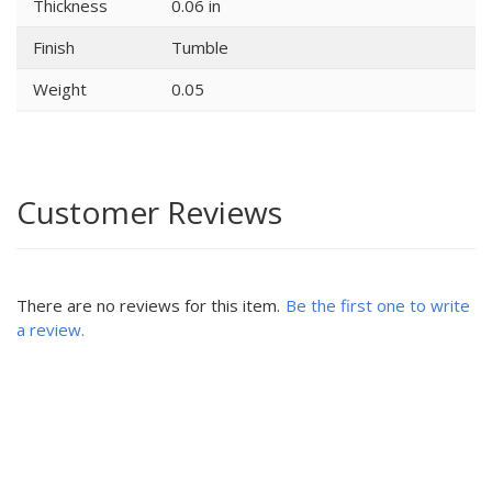
Thickness
0.06 in
Finish
Tumble
Weight
0.05
Customer Reviews
There are no reviews for this item.
Be the first one to write
a review.