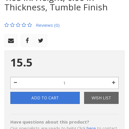
Thickness, Tumble Finish
Reviews (0)
15.5
ADD TO CART
WISH LIST
Have questions about this product?
Our specialists are ready to help! Click
here
to contact