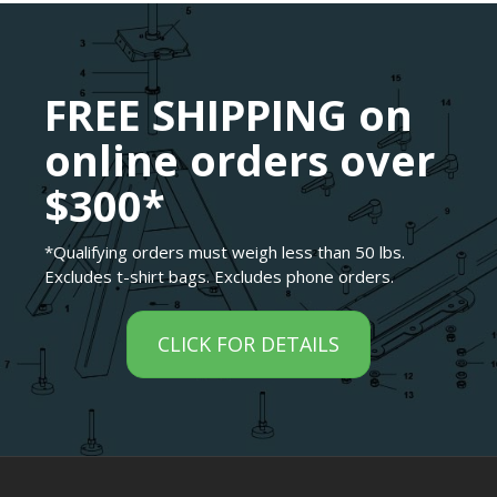
FREE SHIPPING on
online orders over
$300*
*Qualifying orders must weigh less than 50 lbs.
Excludes t-shirt bags. Excludes phone orders.
CLICK FOR DETAILS