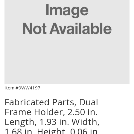
Item #9WW4197
Fabricated Parts, Dual
Frame Holder, 2.50 in.
Length, 1.93 in. Width,
1.68 in. Height, 0.06 in