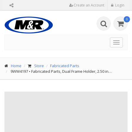
Create an Account
Login
0
Toggle
navigat
Home
Store
Fabricated Parts
9WW4197
•
Fabricated Parts, Dual Frame Holder, 2.50 in…