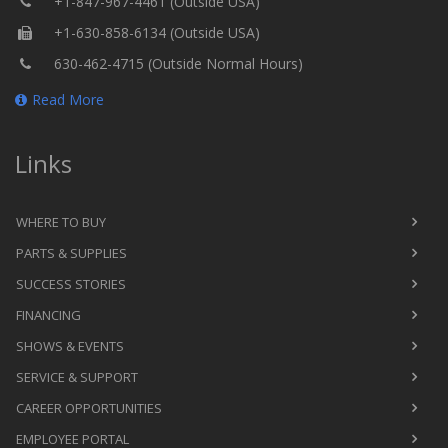
+1-847-967-4461 (Outside USA)
+1-630-858-6134 (Outside USA)
630-462-4715 (Outside Normal Hours)
Read More
Links
WHERE TO BUY
PARTS & SUPPLIES
SUCCESS STORIES
FINANCING
SHOWS & EVENTS
SERVICE & SUPPORT
CAREER OPPORTUNITIES
EMPLOYEE PORTAL