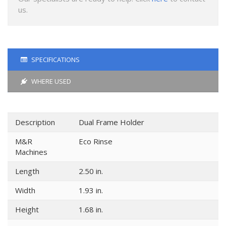
us.
SPECIFICATIONS
WHERE USED
Description
Dual Frame Holder
M&R
Eco Rinse
Machines
Length
2.50 in.
Width
1.93 in.
Height
1.68 in.