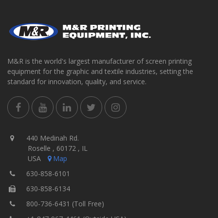
M&R is the world's largest manufacturer of screen printing
equipment for the graphic and textile industries, setting the
standard for innovation, quality, and service.
440 Medinah Rd.
Roselle , 60172 , IL
USA
Map
630-858-6101
630-858-6134
800-736-6431 (Toll Free)