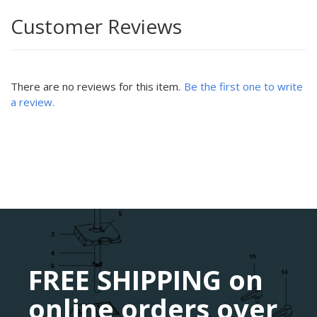
Customer Reviews
There are no reviews for this item.
Be the first one to write
a review.
FREE SHIPPING on
online orders over