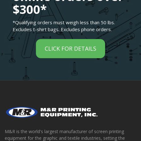
$300*
*Qualifying orders must weigh less than 50 lbs.
Excludes t-shirt bags. Excludes phone orders.
CLICK FOR DETAILS
M&R is the world's largest manufacturer of screen printing
equipment for the graphic and textile industries, setting the