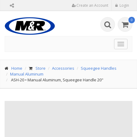
Create an Account
Login
0
Toggle
navigat
Home
Store
Accessories
Squeegee Handles
Manual Aluminum
ASH-20
•
Manual Aluminum, Squeegee Handle 20"