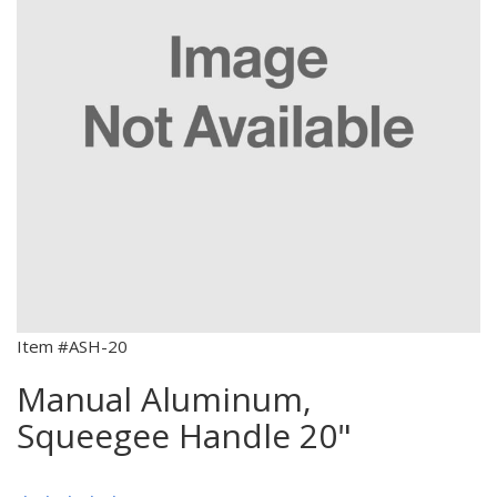
Item #ASH-20
Manual Aluminum,
Squeegee Handle 20"