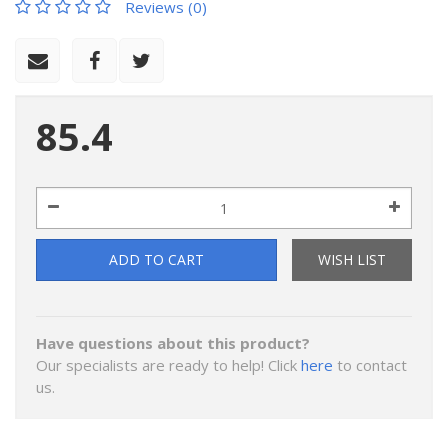
Reviews (0)
85.4
ADD TO CART
WISH LIST
Have questions about this product?
Our specialists are ready to help! Click
here
to contact
us.