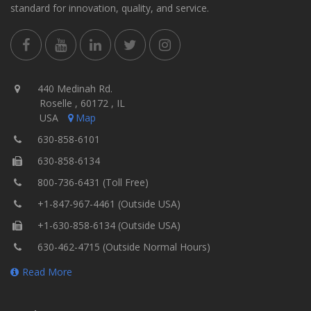
standard for innovation, quality, and service.
440 Medinah Rd.
Roselle , 60172 , IL
USA
Map
630-858-6101
630-858-6134
800-736-6431 (Toll Free)
+1-847-967-4461 (Outside USA)
+1-630-858-6134 (Outside USA)
630-462-4715 (Outside Normal Hours)
Read More