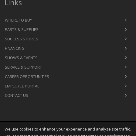
Links
WHERE TO BUY
PARTS & SUPPLIES
SUCCESS STORIES
FINANCING
SHOWS & EVENTS
SERVICE & SUPPORT
CAREER OPPORTUNITIES
EMPLOYEE PORTAL
CONTACT US
We use cookies to enhance your experience and analyze site traffic.
Copyright
©
Sat Aug 08 09:31:37 CDT 2026
M&R Printing