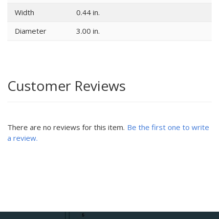
Width
0.44 in.
Diameter
3.00 in.
Customer Reviews
There are no reviews for this item.
Be the first one to write
a review.