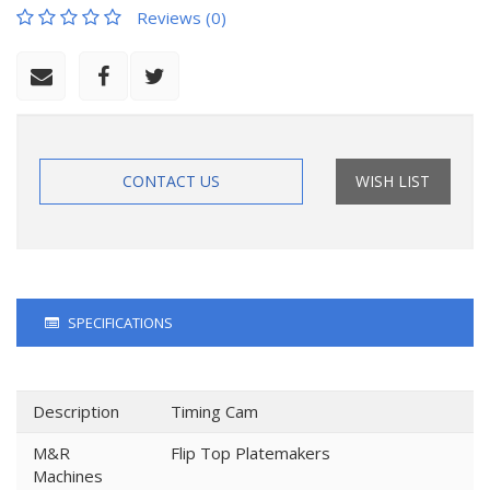
Reviews (0)
CONTACT US
WISH LIST
SPECIFICATIONS
Description
Timing Cam
M&R
Flip Top Platemakers
Machines