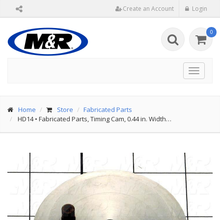
Create an Account
Login
0
Toggle
navigat
Home
Store
Fabricated Parts
HD14
•
Fabricated Parts, Timing Cam, 0.44 in. Width…