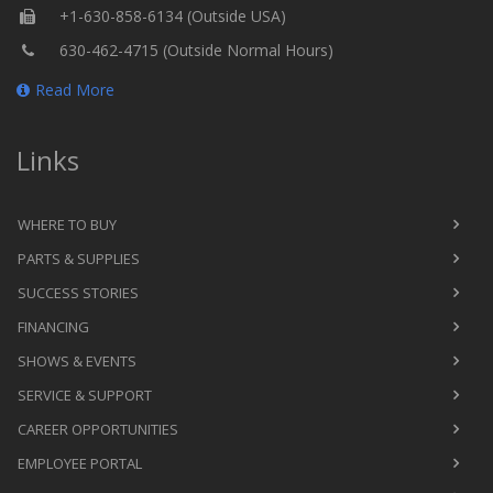
+1-630-858-6134 (Outside USA)
630-462-4715 (Outside Normal Hours)
Read More
Links
WHERE TO BUY
PARTS & SUPPLIES
SUCCESS STORIES
FINANCING
SHOWS & EVENTS
SERVICE & SUPPORT
CAREER OPPORTUNITIES
EMPLOYEE PORTAL