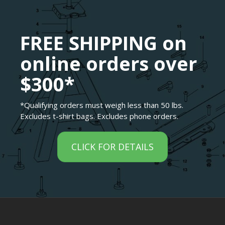
FREE SHIPPING on
online orders over
$300*
*Qualifying orders must weigh less than 50 lbs.
Excludes t-shirt bags. Excludes phone orders.
CLICK FOR DETAILS