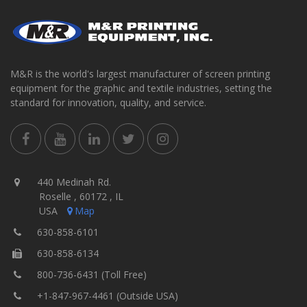
M&R is the world's largest manufacturer of screen printing
equipment for the graphic and textile industries, setting the
standard for innovation, quality, and service.
440 Medinah Rd.
Roselle , 60172 , IL
USA
Map
630-858-6101
630-858-6134
800-736-6431 (Toll Free)
+1-847-967-4461 (Outside USA)