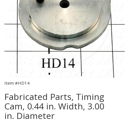
Item #HD14
Fabricated Parts, Timing
Cam, 0.44 in. Width, 3.00
in. Diameter