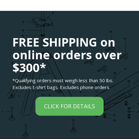
FREE SHIPPING on
online orders over
$300*
*Qualifying orders must weigh less than 50 lbs.
Excludes t-shirt bags. Excludes phone orders.
CLICK FOR DETAILS