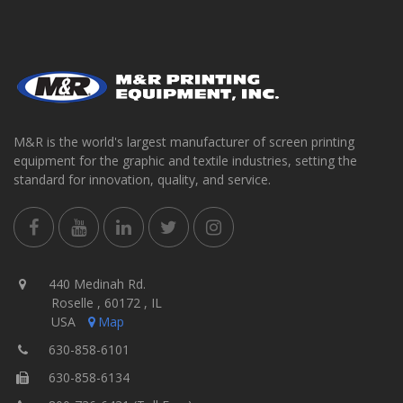
M&R is the world's largest manufacturer of screen printing
equipment for the graphic and textile industries, setting the
standard for innovation, quality, and service.
440 Medinah Rd.
Roselle , 60172 , IL
USA
Map
630-858-6101
630-858-6134