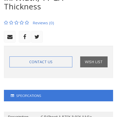
Thickness
Reviews (0)
CONTACT US
WISH LIST
SPECIFICATIONS
Description
C.R.Sheet 1.57"X 3.0"X 11Ga