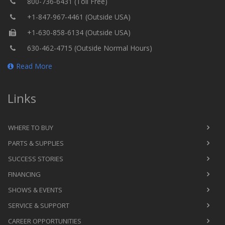
800-736-6431 (Toll Free)
+1-847-967-4461 (Outside USA)
+1-630-858-6134 (Outside USA)
630-462-4715 (Outside Normal Hours)
Read More
Links
WHERE TO BUY
PARTS & SUPPLIES
SUCCESS STORIES
FINANCING
SHOWS & EVENTS
SERVICE & SUPPORT
CAREER OPPORTUNITIES