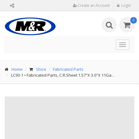
Create an Account
Login
0
Toggle
navigat
Home
Store
Fabricated Parts
LC93-1
•
Fabricated Parts, C.R.Sheet 1.57"X 3.0"X 11Ga…