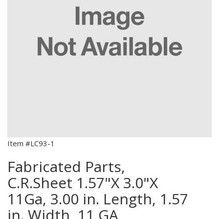
Item #LC93-1
Fabricated Parts,
C.R.Sheet 1.57"X 3.0"X
11Ga, 3.00 in. Length, 1.57
in. Width, 11 GA