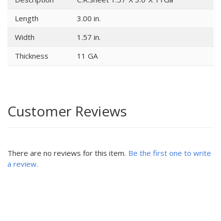
Length
3.00 in.
Width
1.57 in.
Thickness
11 GA
Customer Reviews
There are no reviews for this item.
Be the first one to write
a review.