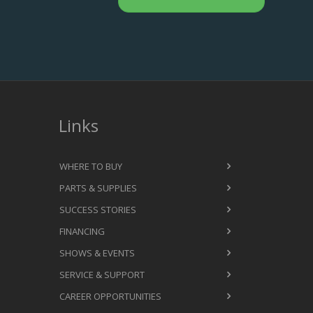
Links
WHERE TO BUY
PARTS & SUPPLIES
SUCCESS STORIES
FINANCING
SHOWS & EVENTS
SERVICE & SUPPORT
CAREER OPPORTUNITIES