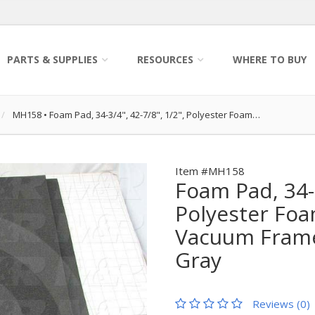
PARTS & SUPPLIES
RESOURCES
WHERE TO BUY
MH158
•
Foam Pad, 34-3/4", 42-7/8", 1/2", Polyester Foam…
Item #MH158
Foam Pad, 34-3
Polyester Fo
Vacuum Frame
Gray
Reviews (0)