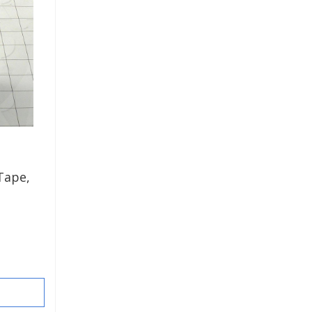
Tape,