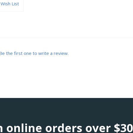
Wish List
Be the first one to write a review.
 online orders over $3