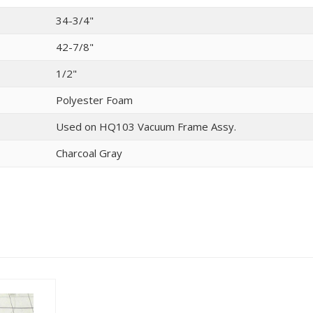
34-3/4"
42-7/8"
1/2"
Polyester Foam
Used on HQ103 Vacuum Frame Assy.
Charcoal Gray