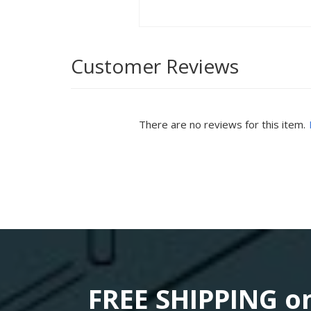
Customer Reviews
There are no reviews for this item.
FREE SHIPPING on