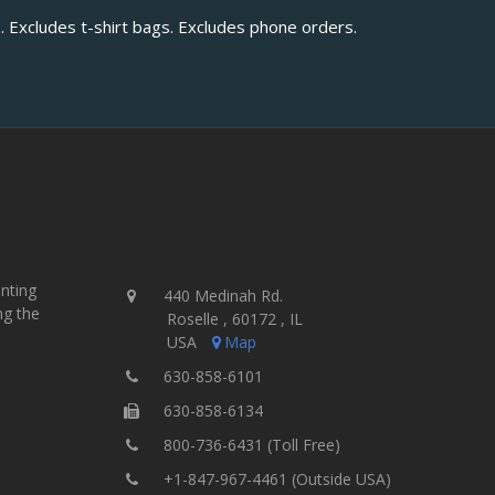
. Excludes t-shirt bags. Excludes phone orders.
inting
440 Medinah Rd.
ng the
Roselle , 60172 , IL
USA
Map
630-858-6101
630-858-6134
800-736-6431 (Toll Free)
+1-847-967-4461 (Outside USA)