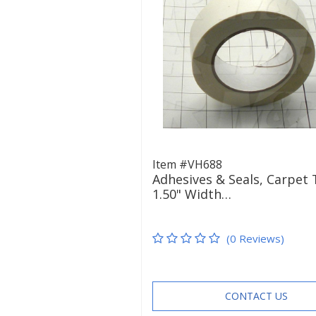
Item #VH688
Adhesives & Seals, Carpet 
1.50" Width…
(0 Reviews)
CONTACT US