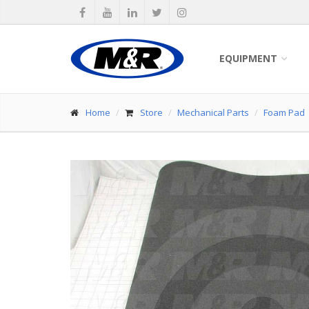
EQUIPMENT
Home
Store
Mechanical Parts
Foam Pad