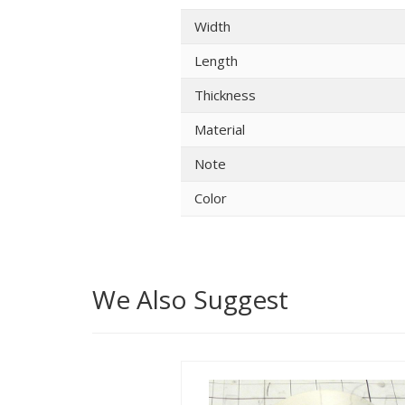
Width
Length
Thickness
Material
Note
Color
We Also Suggest