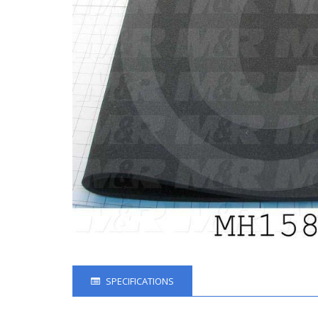
SPECIFICATIONS