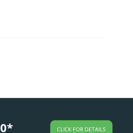
00*
CLICK FOR DETAILS