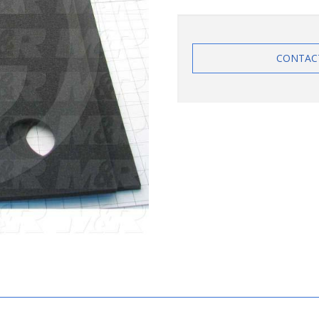
CONTAC