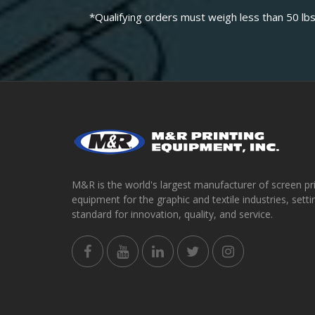
*Qualifying orders must weigh less than 50 lbs
M&R is the world's largest manufacturer of screen pr
equipment for the graphic and textile industries, setti
standard for innovation, quality, and service.