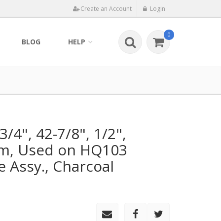
Create an Account
Login
0
BLOG
HELP
/4", 42-7/8", 1/2",
am, Used on HQ103
 Assy., Charcoal