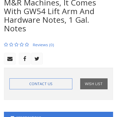
M&R Machines, It Comes
With GW54 Lift Arm And
Hardware Notes, 1 Gal.
Notes
Reviews (0)
CONTACT US
WISH LIST