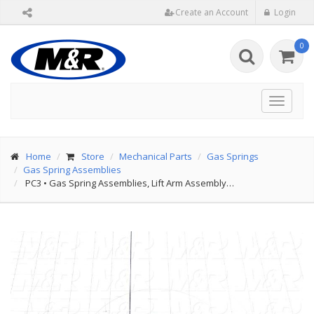
Create an Account
Login
0
Toggle
navigat
Home
Store
Mechanical Parts
Gas Springs
Gas Spring Assemblies
PC3
•
Gas Spring Assemblies, Lift Arm Assembly…