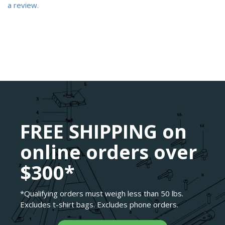
a review.
FREE SHIPPING on
online orders over
$300*
*Qualifying orders must weigh less than 50 lbs.
Excludes t-shirt bags. Excludes phone orders.