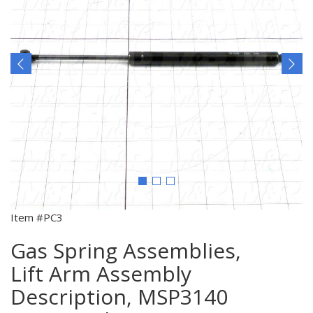
Item #PC3
Gas Spring Assemblies,
Lift Arm Assembly
Description, MSP3140