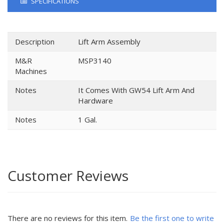
SPECIFICATIONS
Description
Lift Arm Assembly
M&R
MSP3140
Machines
Notes
It Comes With GW54 Lift Arm And
Hardware
Notes
1 Gal.
Customer Reviews
There are no reviews for this item.
Be the first one to write