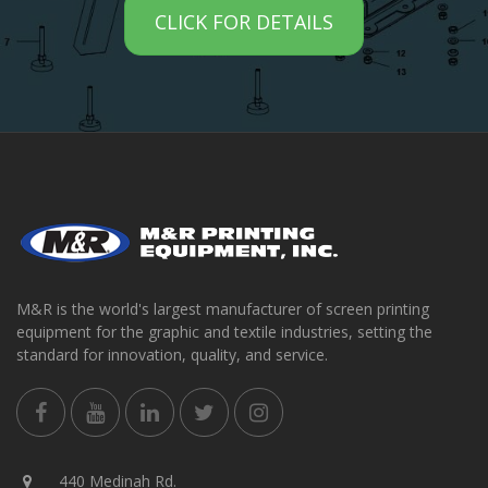
CLICK FOR DETAILS
M&R is the world's largest manufacturer of screen printing
equipment for the graphic and textile industries, setting the
standard for innovation, quality, and service.
440 Medinah Rd.