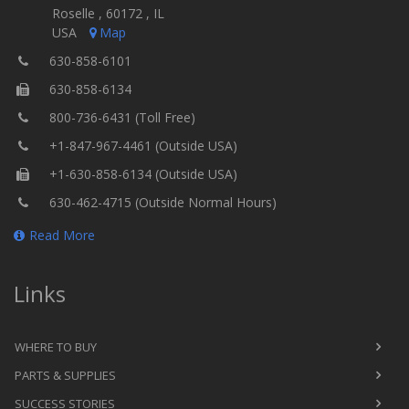
Roselle , 60172 , IL
USA
Map
630-858-6101
630-858-6134
800-736-6431 (Toll Free)
+1-847-967-4461 (Outside USA)
+1-630-858-6134 (Outside USA)
630-462-4715 (Outside Normal Hours)
Read More
Links
WHERE TO BUY
PARTS & SUPPLIES
SUCCESS STORIES