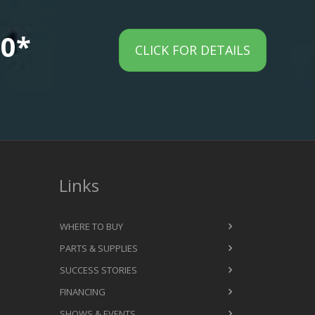
00*
CLICK FOR DETAILS
Links
WHERE TO BUY
PARTS & SUPPLIES
SUCCESS STORIES
FINANCING
SHOWS & EVENTS