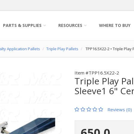
PARTS & SUPPLIES
RESOURCES
WHERE TO BUY
lty Application Pallets
Triple Play Pallets
TPP16.5X22-2
•
Triple Play 
Item #TPP16.5X22-2
Triple Play Pal
Sleeve1 6" Ce
Reviews (0)
650.0