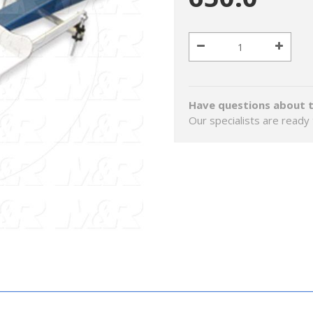
Have questions about t
Our specialists are ready 