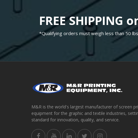
FREE SHIPPING on
*Qualifying orders must weigh less than 50 lbs
M&R is the world's largest manufacturer of screen pr
equipment for the graphic and textile industries, setti
standard for innovation, quality, and service.