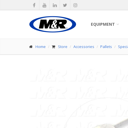
EQUIPMENT
Home
Store
Accessories
Pallets
Specia