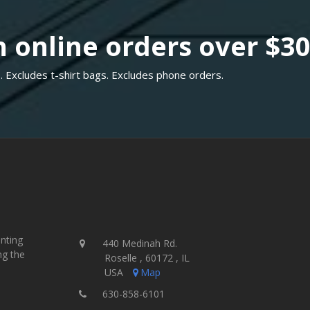
 online orders over $3
. Excludes t-shirt bags. Excludes phone orders.
inting
440 Medinah Rd.
ng the
Roselle , 60172 , IL
USA
Map
630-858-6101