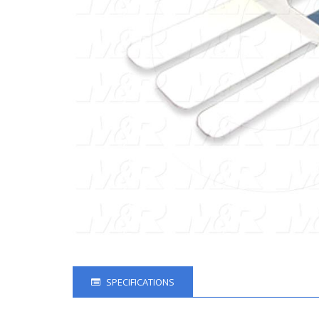
SPECIFICATIONS