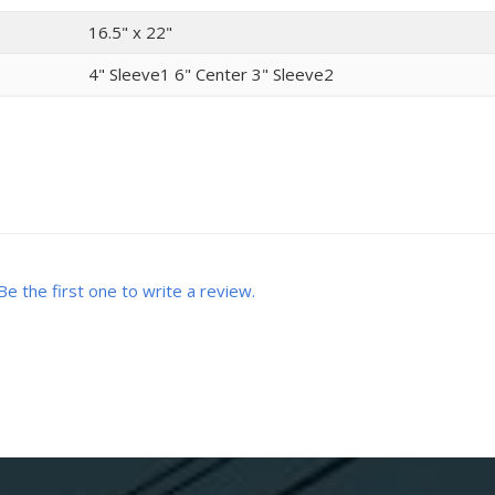
16.5" x 22"
4" Sleeve1 6" Center 3" Sleeve2
Be the first one to write a review.