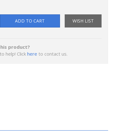
ADD TO CART
WISH LIST
his product?
to help! Click
here
to contact us.