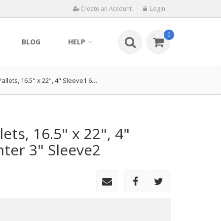
Create an Account
Login
0
BLOG
HELP
Pallets, 16.5" x 22", 4" Sleeve1 6…
lets, 16.5" x 22", 4"
nter 3" Sleeve2