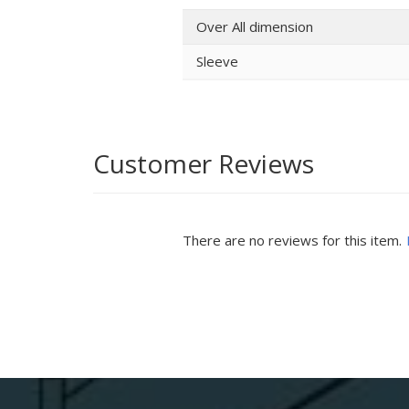
Over All dimension
Sleeve
Customer Reviews
There are no reviews for this item.