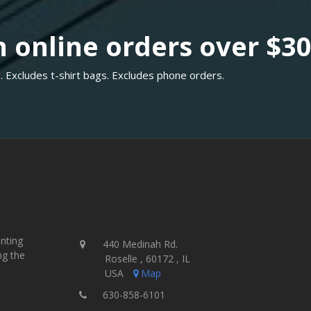
 online orders over $3
. Excludes t-shirt bags. Excludes phone orders.
inting
440 Medinah Rd.
ng the
Roselle , 60172 , IL
USA
Map
630-858-6101