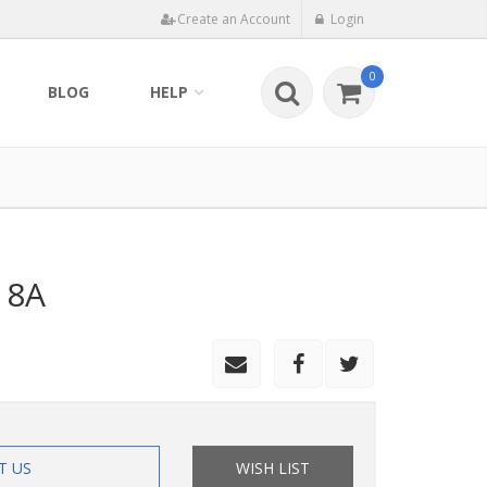
Create an Account
Login
0
BLOG
HELP
 8A
T US
WISH LIST