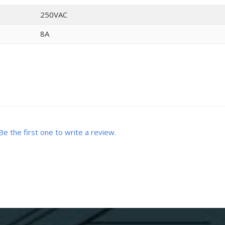
250VAC
8A
Be the first one to write a review.