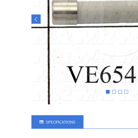
SPECIFICATIONS