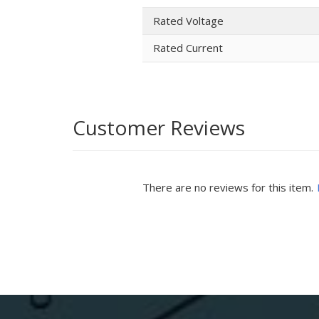
Rated Voltage
Rated Current
Customer Reviews
There are no reviews for this item.