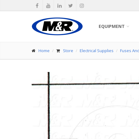
EQUIPMENT
Home
Store
Electrical Supplies
Fuses And