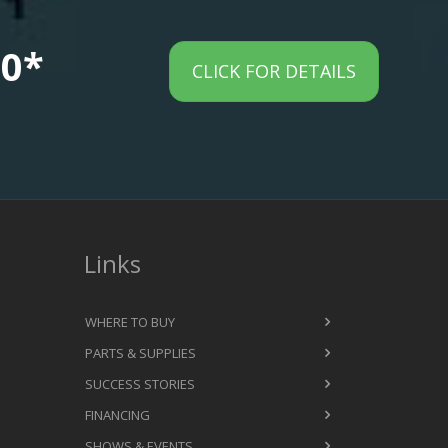
00*
CLICK FOR DETAILS
Links
WHERE TO BUY
PARTS & SUPPLIES
SUCCESS STORIES
FINANCING
SHOWS & EVENTS