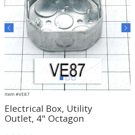
Item #VE87
Electrical Box, Utility
Outlet, 4" Octagon