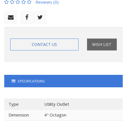
Reviews (0)
CONTACT US
WISH LIST
SPECIFICATIONS
Type
Utility Outlet
Dimension
4" Octagon