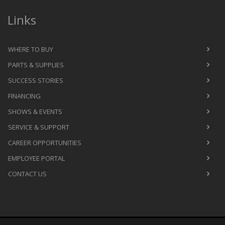
Links
WHERE TO BUY
PARTS & SUPPLIES
SUCCESS STORIES
FINANCING
SHOWS & EVENTS
SERVICE & SUPPORT
CAREER OPPORTUNITIES
EMPLOYEE PORTAL
CONTACT US