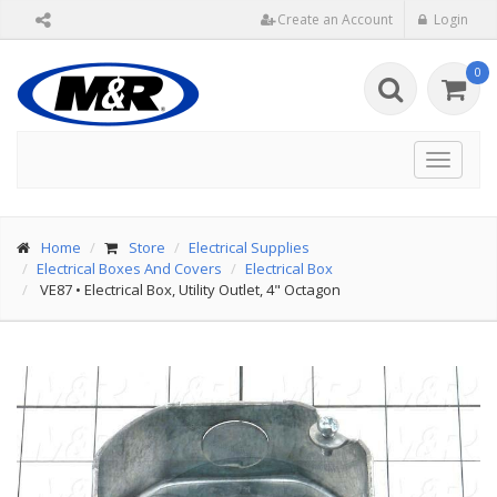
Create an Account
Login
0
Toggle
navigat
Home
Store
Electrical Supplies
Electrical Boxes And Covers
Electrical Box
VE87
•
Electrical Box, Utility Outlet, 4" Octagon