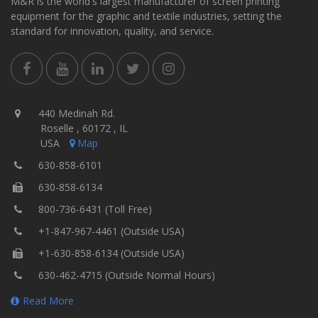
M&R is the world's largest manufacturer of screen printing
equipment for the graphic and textile industries, setting the
standard for innovation, quality, and service.
440 Medinah Rd.
Roselle , 60172 , IL
USA
Map
630-858-6101
630-858-6134
800-736-6431 (Toll Free)
+1-847-967-4461 (Outside USA)
+1-630-858-6134 (Outside USA)
630-462-4715 (Outside Normal Hours)
Read More