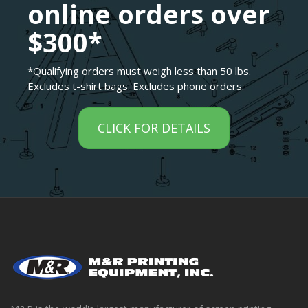
online orders over
$300*
*Qualifying orders must weigh less than 50 lbs.
Excludes t-shirt bags. Excludes phone orders.
CLICK FOR DETAILS