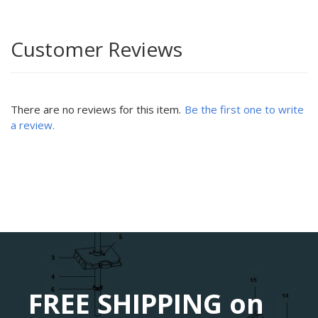
Customer Reviews
There are no reviews for this item.
Be the first one to write
a review.
FREE SHIPPING on