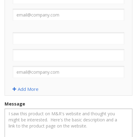
Add More
Message