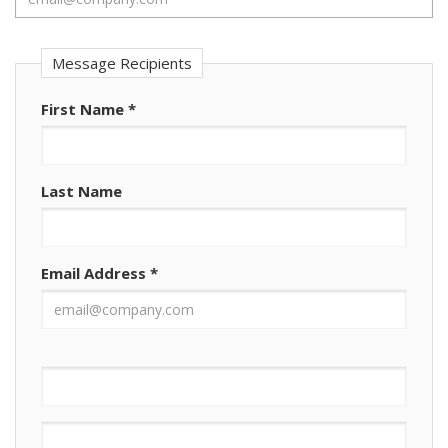
Message Recipients
First Name
*
Last Name
Email Address
*