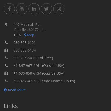
440 Medinah Rd.
Roselle , 60172 , IL
USA
Map
630-858-6101
630-858-6134
800-736-6431 (Toll Free)
+1-847-967-4461 (Outside USA)
+1-630-858-6134 (Outside USA)
630-462-4715 (Outside Normal Hours)
Read More
Links