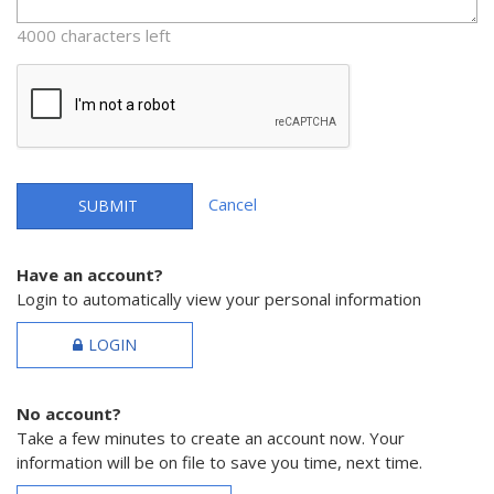
4000 characters left
Cancel
SUBMIT
Have an account?
Login to automatically view your personal information
LOGIN
No account?
Take a few minutes to create an account now. Your
information will be on file to save you time, next time.