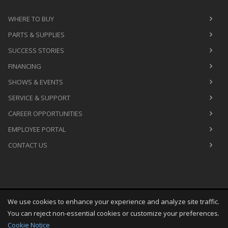
WHERE TO BUY
PARTS & SUPPLIES
SUCCESS STORIES
FINANCING
SHOWS & EVENTS
SERVICE & SUPPORT
CAREER OPPORTUNITIES
EMPLOYEE PORTAL
CONTACT US
We use cookies to enhance your experience and analyze site traffic.
Copyright
©
Fri Aug 07 21:10:11 CDT 2026
M&R Printing
You can reject non-essential cookies or customize your preferences.
Equipment, Inc.
All Rights Reserved
Cookie Notice