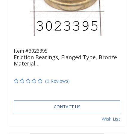
Item #3023395
Friction Bearings, Flanged Type, Bronze
Material…
(0 Reviews)
CONTACT US
Wish List