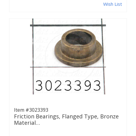
Wish List
Item #3023393
Friction Bearings, Flanged Type, Bronze
Material…