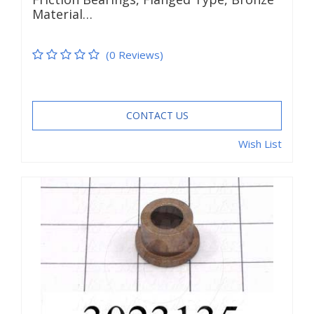
Material…
(0 Reviews)
CONTACT US
Wish List