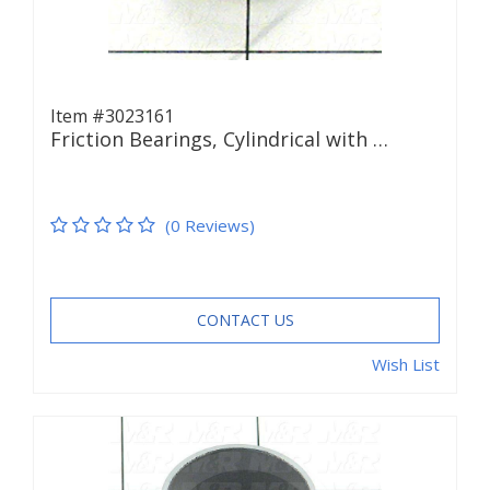
Item #3023161
Friction Bearings, Cylindrical with …
(0 Reviews)
CONTACT US
Wish List