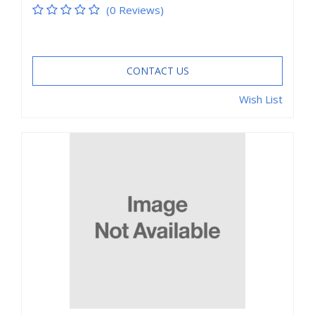
(0 Reviews)
CONTACT US
Wish List