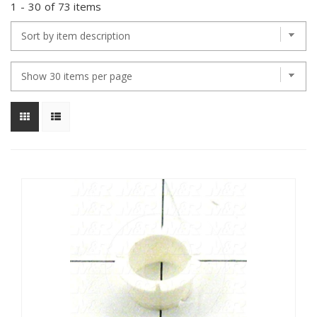
1
-
30
of
73 items