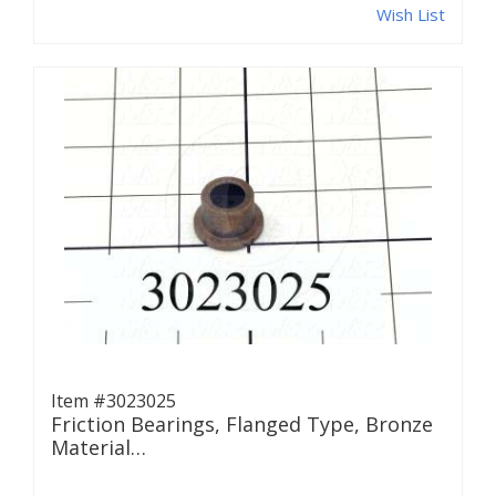
Wish List
Item #3023025
Friction Bearings, Flanged Type, Bronze
Material…