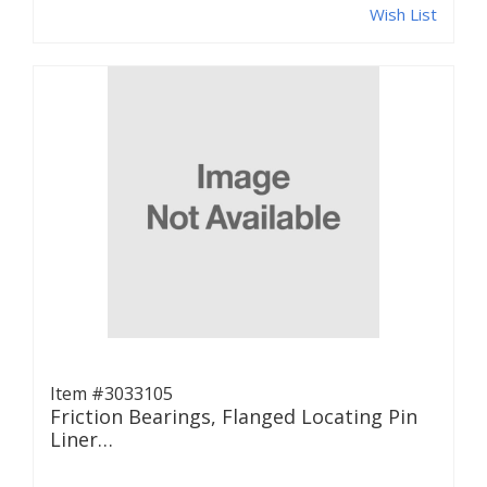
Wish List
Item #3033105
Friction Bearings, Flanged Locating Pin
Liner…