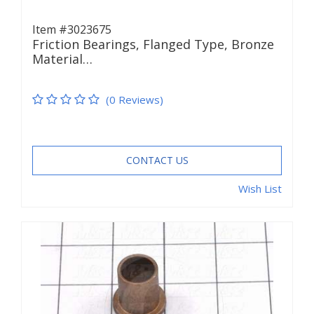
Item #3023675
Friction Bearings, Flanged Type, Bronze
Material…
(0 Reviews)
CONTACT US
Wish List