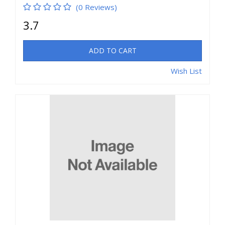
(0 Reviews)
3.7
ADD TO CART
Wish List