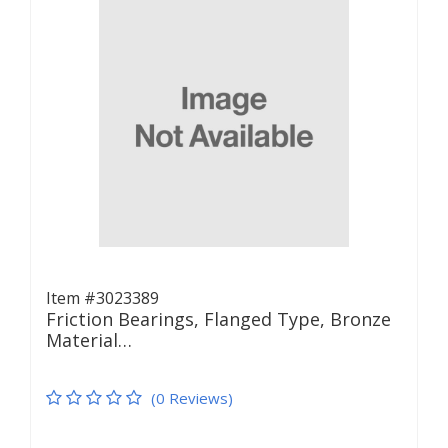
Item #3023389
Friction Bearings, Flanged Type, Bronze
Material…
(0 Reviews)