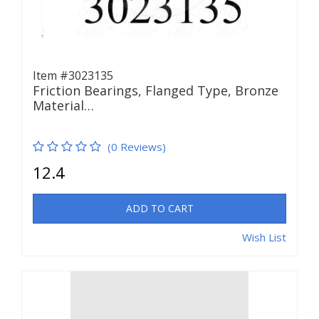
Item #3023135
Friction Bearings, Flanged Type, Bronze
Material…
(0 Reviews)
12.4
ADD TO CART
Wish List