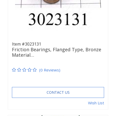
Item #3023131
Friction Bearings, Flanged Type, Bronze
Material…
(0 Reviews)
CONTACT US
Wish List