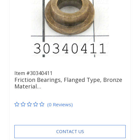
Item #30340411
Friction Bearings, Flanged Type, Bronze
Material…
(0 Reviews)
CONTACT US