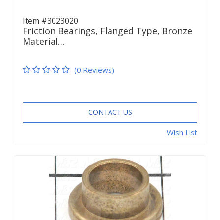
Item #3023020
Friction Bearings, Flanged Type, Bronze
Material…
(0 Reviews)
CONTACT US
Wish List