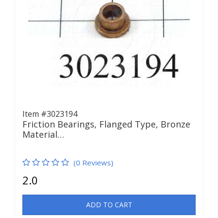
Item #3023194
Friction Bearings, Flanged Type, Bronze
Material…
(0 Reviews)
2.0
ADD TO CART