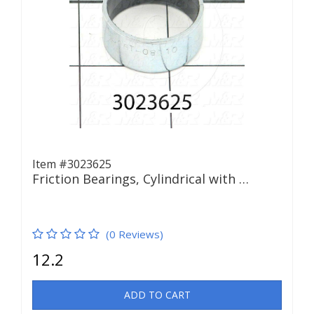
Item #3023625
Friction Bearings, Cylindrical with …
(0 Reviews)
12.2
ADD TO CART