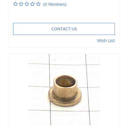
(0 Reviews)
CONTACT US
Wish List