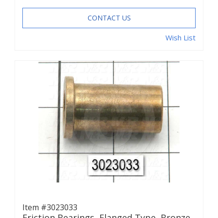
CONTACT US
Wish List
Item #3023033
Friction Bearings, Flanged Type, Bronze