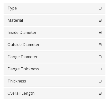
Type
Material
Inside Diameter
Outside Diameter
Flange Diameter
Flange Thickness
Thickness
Overall Length