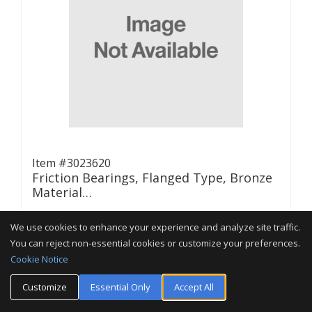
Item #3023620
Friction Bearings, Flanged Type, Bronze
Material…
We use cookies to enhance your experience and analyze site traffic.
(0 Reviews)
You can reject non-essential cookies or customize your preferences.
Cookie Notice
Customize
Essential Only
Accept All
CONTACT US