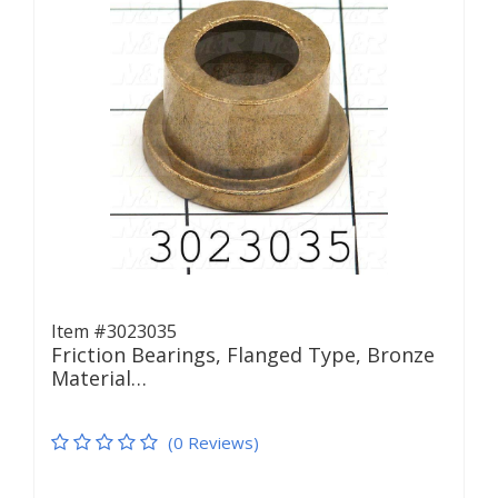
Item #3023035
Friction Bearings, Flanged Type, Bronze
Material…
(0 Reviews)