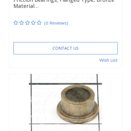
Material…
(0 Reviews)
CONTACT US
Wish List