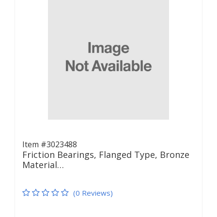
Item #3023488
Friction Bearings, Flanged Type, Bronze
Material…
(0 Reviews)