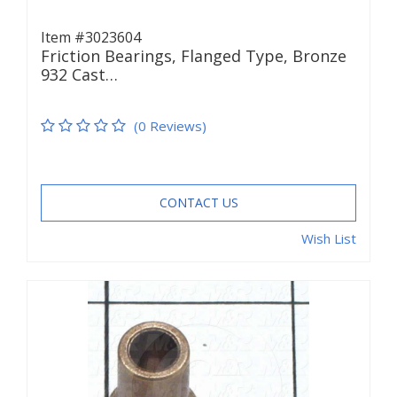
Item #3023604
Friction Bearings, Flanged Type, Bronze
932 Cast…
(0 Reviews)
CONTACT US
Wish List