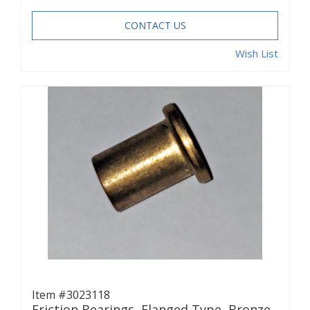
CONTACT US
Wish List
Item #3023118
Friction Bearings, Flanged Type, Bronze