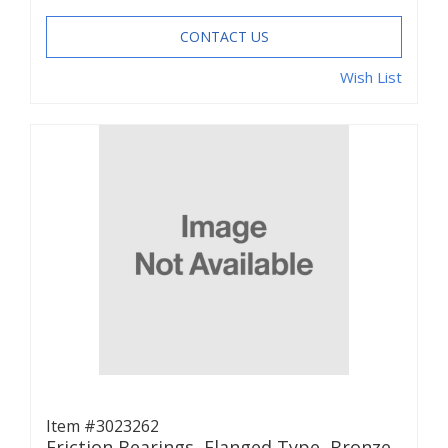
CONTACT US
Wish List
Item #3023262
Friction Bearings, Flanged Type, Bronze