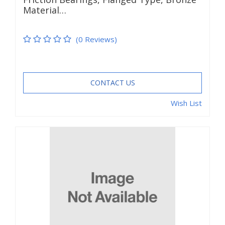
Material…
(0 Reviews)
CONTACT US
Wish List