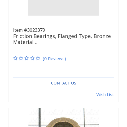
Item #3023379
Friction Bearings, Flanged Type, Bronze
Material…
(0 Reviews)
CONTACT US
Wish List