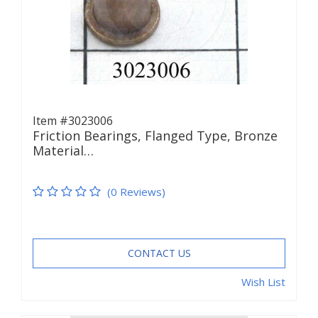
Item #3023006
Friction Bearings, Flanged Type, Bronze
Material…
(0 Reviews)
CONTACT US
Wish List