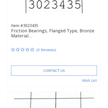
Item #3023435
Friction Bearings, Flanged Type, Bronze
Material…
(0 Reviews)
CONTACT US
Wish List