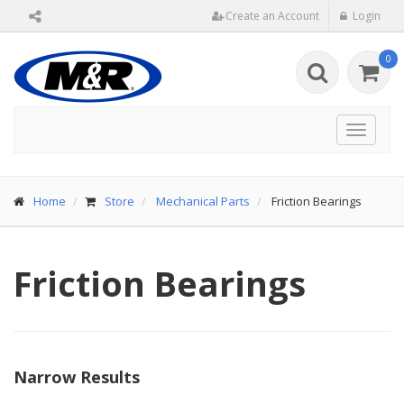
Create an Account
Login
0
Toggle
navigat
Home
Store
Mechanical Parts
Friction Bearings
Friction Bearings
Narrow Results