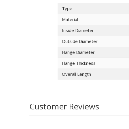
Type
Material
Inside Diameter
Outside Diameter
Flange Diameter
Flange Thickness
Overall Length
Customer Reviews