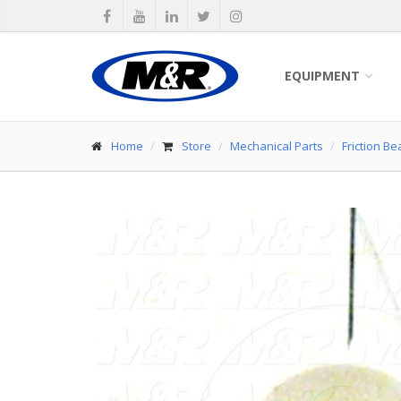
EQUIPMENT
Home
Store
Mechanical Parts
Friction Be