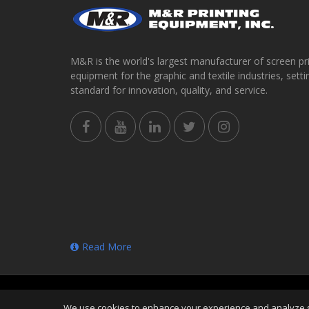
M&R is the world's largest manufacturer of screen pr
equipment for the graphic and textile industries, setti
standard for innovation, quality, and service.
Read More
Copyright
©
Thu Aug 06 23:33:21 CDT 2026
M&R Prin
We use cookies to enhance your experience and analyze sit