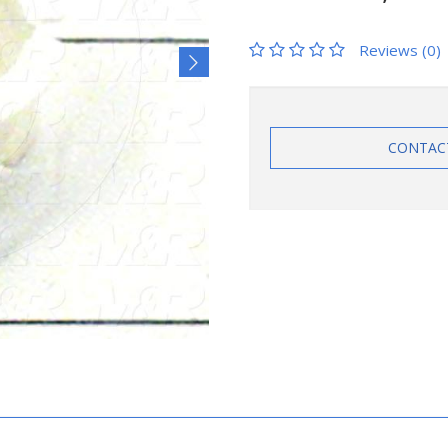
Reviews (0)
CONTAC