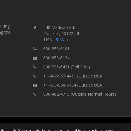
inting
440 Medinah Rd.
ng the
Roselle , 60172 , IL
USA
Map
630-858-6101
630-858-6134
800-736-6431 (Toll Free)
+1-847-967-4461 (Outside USA)
+1-630-858-6134 (Outside USA)
630-462-4715 (Outside Normal Hours)
ting Equipment, Inc.
All Rights
Home
Site Map
Ter
e traffic. You can reject non-essential cookies or customize your