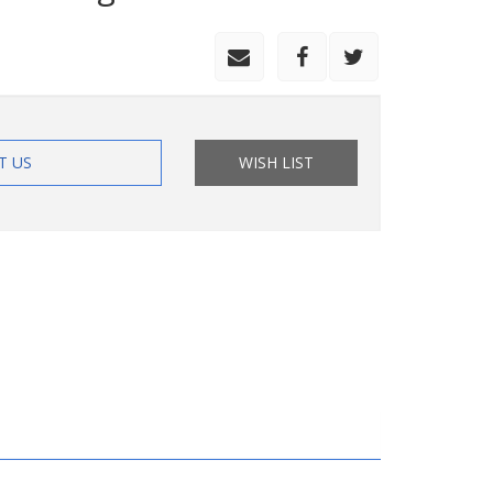
T US
WISH LIST