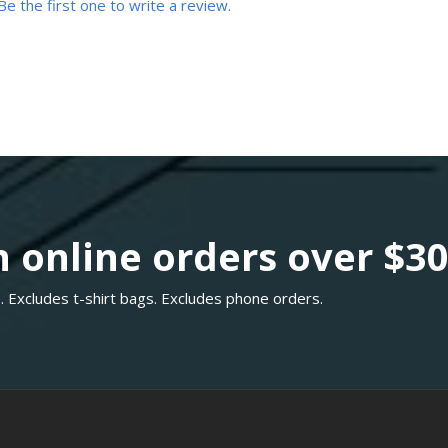
Be the first one to write a review.
 online orders over $3
. Excludes t-shirt bags. Excludes phone orders.