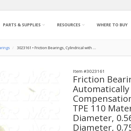
PARTS & SUPPLIES
RESOURCES
WHERE TO BUY
arings
3023161
•
Friction Bearings, Cylindrical with …
Item #3023161
Friction Beari
Automatically
Compensation 
TPE 110 Materi
Diameter, 0.5
Diameter, 0.7