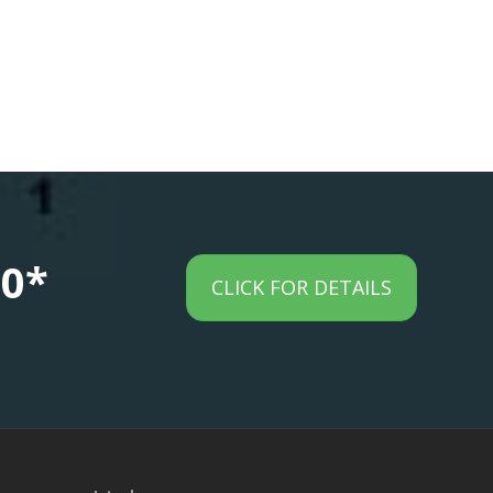
00*
CLICK FOR DETAILS