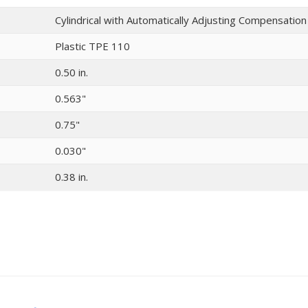
Cylindrical with Automatically Adjusting Compensatio
Plastic TPE 110
0.50 in.
0.563"
0.75"
0.030"
0.38 in.