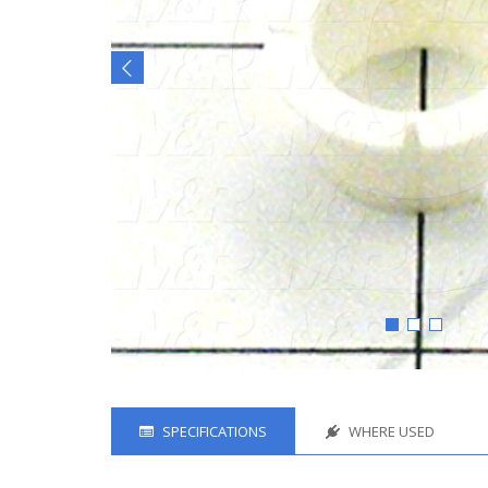
SPECIFICATIONS
WHERE USED