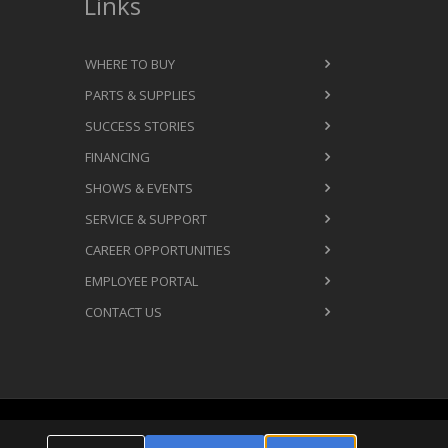
Links
WHERE TO BUY
PARTS & SUPPLIES
SUCCESS STORIES
FINANCING
SHOWS & EVENTS
SERVICE & SUPPORT
CAREER OPPORTUNITIES
EMPLOYEE PORTAL
CONTACT US
Cookie Settings
ms & Conditions
Privacy Policy