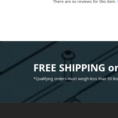
There are no reviews for this item.
FREE SHIPPING on
*Qualifying orders must weigh less than 50 lbs