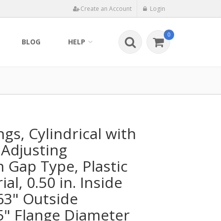
Create an Account
Login
0
BLOG
HELP
ngs, Cylindrical with
 Adjusting
Gap Type, Plastic
al, 0.50 in. Inside
63" Outside
5" Flange Diameter