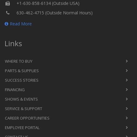
+1-630-858-6134 (Outside USA)
630-462-4715 (Outside Normal Hours)
Read More
Links
WHERE TO BUY
PARTS & SUPPLIES
SUCCESS STORIES
FINANCING
SHOWS & EVENTS
SERVICE & SUPPORT
CAREER OPPORTUNITIES
EMPLOYEE PORTAL