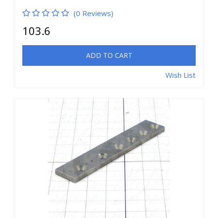
(0 Reviews)
103.6
ADD TO CART
Wish List