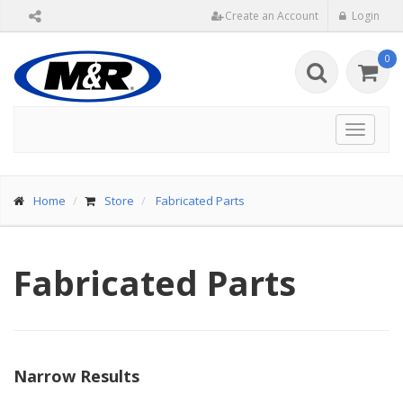
Create an Account
Login
0
Toggle
navigat
Home
Store
Fabricated Parts
Fabricated Parts
Narrow Results