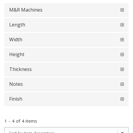
M&R Machines
Length
Width
Height
Thickness
Notes
Finish
1
-
4
of
4 items