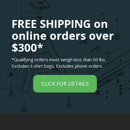
FREE SHIPPING on
online orders over
$300*
*Qualifying orders must weigh less than 50 lbs.
Excludes t-shirt bags. Excludes phone orders.
CLICK FOR DETAILS