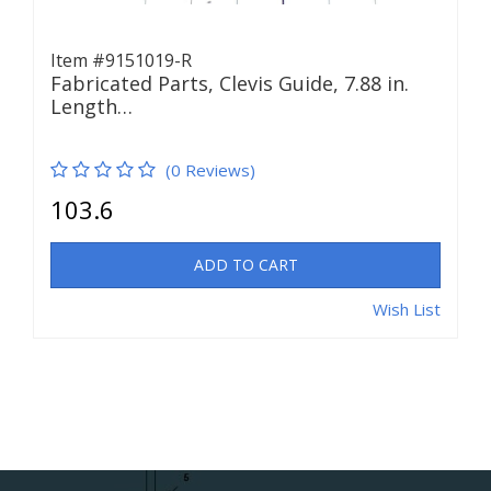
Item #9151019-R
Fabricated Parts, Clevis Guide, 7.88 in.
Length…
(0 Reviews)
103.6
ADD TO CART
Wish List