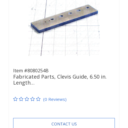
Item #8080254B
Fabricated Parts, Clevis Guide, 6.50 in.
Length…
(0 Reviews)
CONTACT US