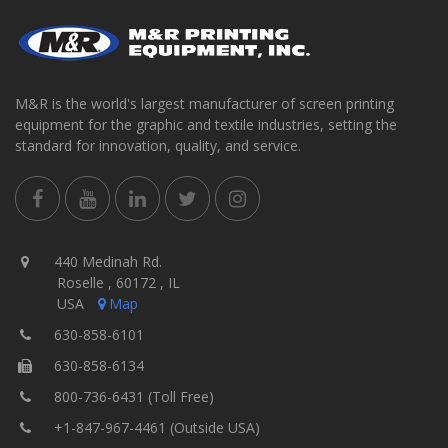
M&R is the world's largest manufacturer of screen printing
equipment for the graphic and textile industries, setting the
standard for innovation, quality, and service.
440 Medinah Rd.
Roselle , 60172 , IL
USA
Map
630-858-6101
630-858-6134
800-736-6431 (Toll Free)
+1-847-967-4461 (Outside USA)