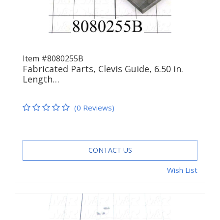
Item #8080255B
Fabricated Parts, Clevis Guide, 6.50 in.
Length…
(0 Reviews)
CONTACT US
Wish List