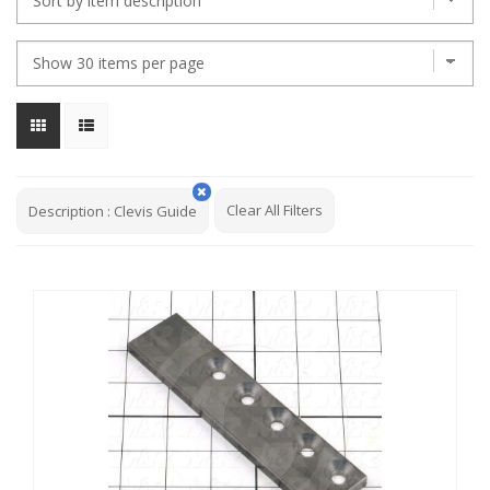
Clear All Filters
Description
:
Clevis Guide