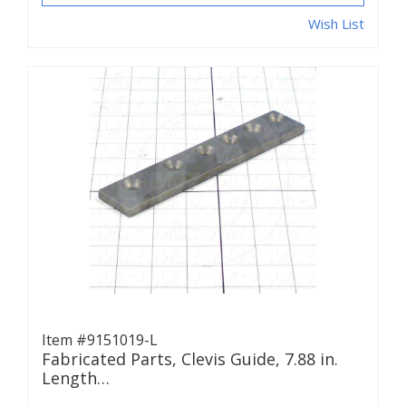
Wish List
Item #9151019-L
Fabricated Parts, Clevis Guide, 7.88 in.
Length…