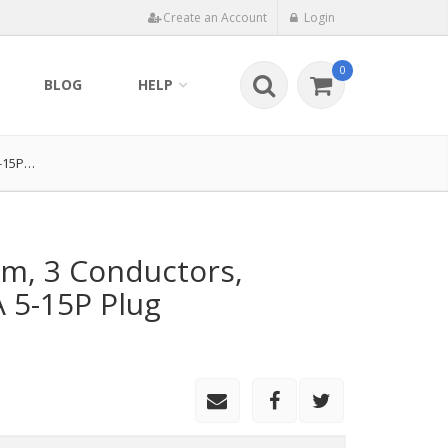
Create an Account
Login
0
BLOG
HELP
5-15P…
m, 3 Conductors,
5-15P Plug