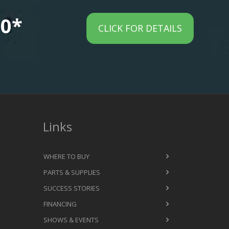
00*
CLICK FOR DETAILS
Links
WHERE TO BUY
PARTS & SUPPLIES
SUCCESS STORIES
FINANCING
SHOWS & EVENTS