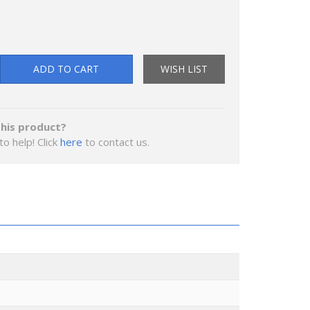
ADD TO CART
WISH LIST
his product?
to help! Click
here
to contact us.