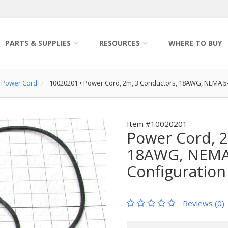
PARTS & SUPPLIES
RESOURCES
WHERE TO BUY
Power Cord
10020201
•
Power Cord, 2m, 3 Conductors, 18AWG, NEMA 
Item #10020201
Power Cord, 2
18AWG, NEMA 
Configuration
Reviews (0)