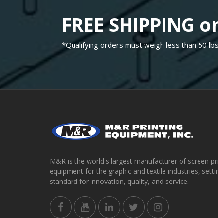
FREE SHIPPING on
*Qualifying orders must weigh less than 50 lbs
M&R is the world's largest manufacturer of screen pr
equipment for the graphic and textile industries, setti
standard for innovation, quality, and service.