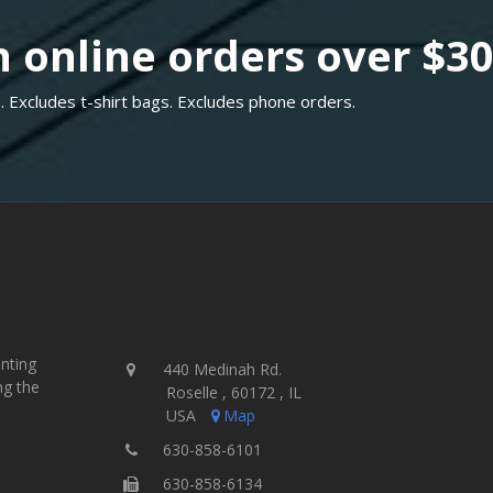
 online orders over $3
. Excludes t-shirt bags. Excludes phone orders.
inting
440 Medinah Rd.
ng the
Roselle , 60172 , IL
USA
Map
630-858-6101
630-858-6134