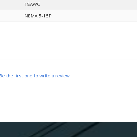
18AWG
NEMA 5-15P
Be the first one to write a review.