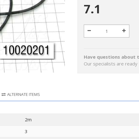
7.1
Have questions about t
Our specialists are ready 
ALTERNATE ITEMS
2m
3