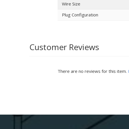
Wire Size
Plug Configuration
Customer Reviews
There are no reviews for this item.