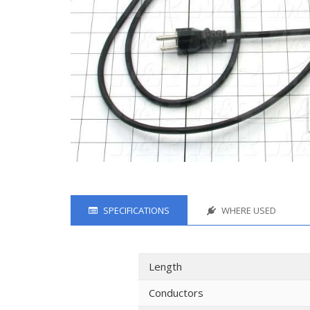
SPECIFICATIONS
WHERE USED
Length
Conductors