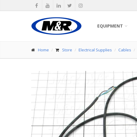
EQUIPMENT
Home
Store
Electrical Supplies
Cables