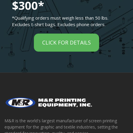
$300*
*Qualifying orders must weigh less than 50 lbs.
Excludes t-shirt bags. Excludes phone orders.
CLICK FOR DETAILS
M&R is the world's largest manufacturer of screen printing
equipment for the graphic and textile industries, setting the