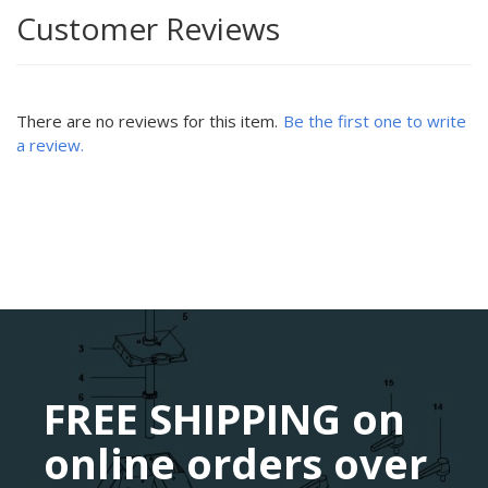
Customer Reviews
There are no reviews for this item.
Be the first one to write
a review.
FREE SHIPPING on
online orders over