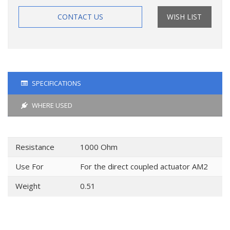
CONTACT US
WISH LIST
SPECIFICATIONS
WHERE USED
Resistance
1000 Ohm
Use For
For the direct coupled actuator AM2
Weight
0.51