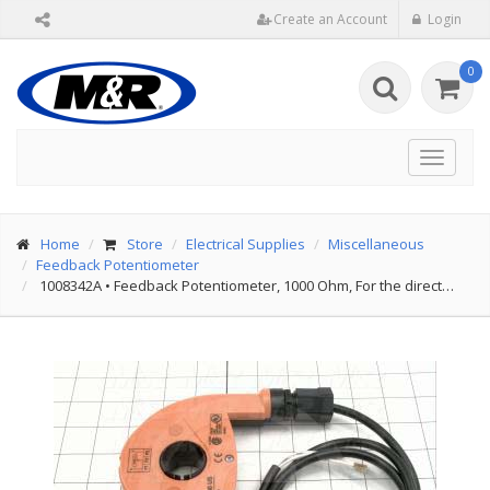
Create an Account
Login
0
Toggle
navigat
Home
Store
Electrical Supplies
Miscellaneous
Feedback Potentiometer
1008342A
•
Feedback Potentiometer, 1000 Ohm, For the direct…