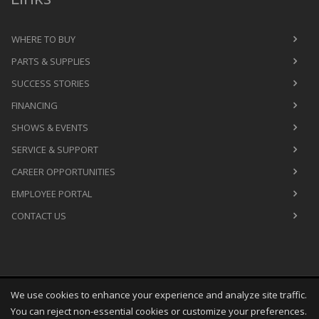
WHERE TO BUY
PARTS & SUPPLIES
SUCCESS STORIES
FINANCING
SHOWS & EVENTS
SERVICE & SUPPORT
CAREER OPPORTUNITIES
EMPLOYEE PORTAL
CONTACT US
We use cookies to enhance your experience and analyze site traffic.
Copyright
©
Fri Aug 07 12:47:03 CDT 2026
M&R Printing
You can reject non-essential cookies or customize your preferences.