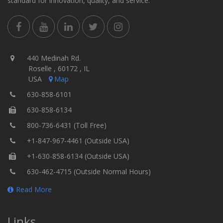
standard for innovation, quality, and service.
440 Medinah Rd.
Roselle , 60172 , IL
USA
Map
630-858-6101
630-858-6134
800-736-6431 (Toll Free)
+1-847-967-4461 (Outside USA)
+1-630-858-6134 (Outside USA)
630-462-4715 (Outside Normal Hours)
Read More
Links