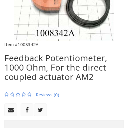
Item #1008342A
Feedback Potentiometer,
1000 Ohm, For the direct
coupled actuator AM2
Reviews (0)