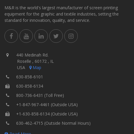
M&R is the world's largest manufacturer of screen printing
equipment for the graphic and textile industries, setting the
standard for innovation, quality, and service.
440 Medinah Rd.
Roselle , 60172 , IL
USA
Map
630-858-6101
630-858-6134
800-736-6431 (Toll Free)
+1-847-967-4461 (Outside USA)
+1-630-858-6134 (Outside USA)
630-462-4715 (Outside Normal Hours)
Read More