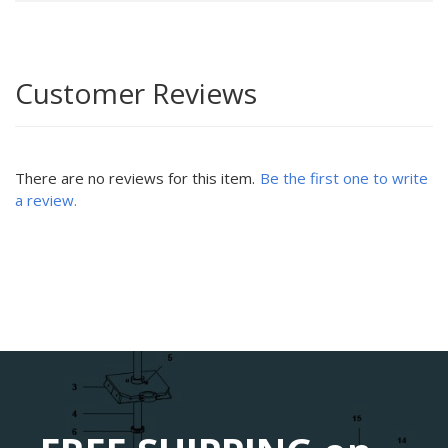
Customer Reviews
There are no reviews for this item.
Be the first one to write
a review.