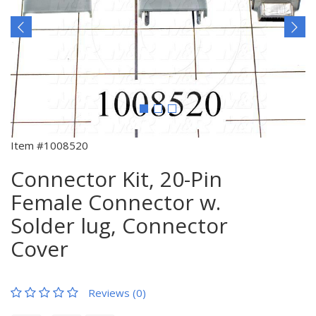
Item #1008520
Connector Kit, 20-Pin
Female Connector w.
Solder lug, Connector
Cover
Reviews (0)