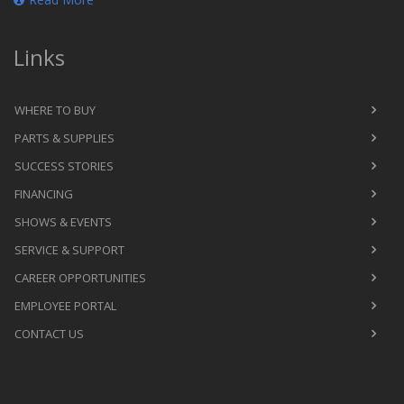
Links
WHERE TO BUY
PARTS & SUPPLIES
SUCCESS STORIES
FINANCING
SHOWS & EVENTS
SERVICE & SUPPORT
CAREER OPPORTUNITIES
EMPLOYEE PORTAL
CONTACT US