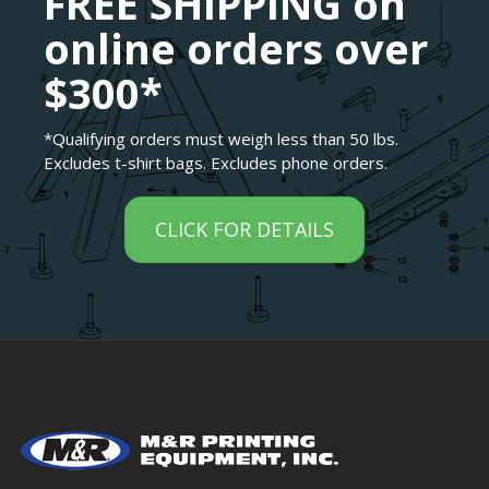
FREE SHIPPING on
online orders over
$300*
*Qualifying orders must weigh less than 50 lbs.
Excludes t-shirt bags. Excludes phone orders.
CLICK FOR DETAILS