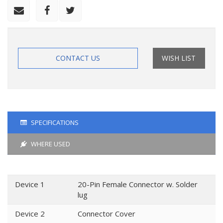
CONTACT US
WISH LIST
SPECIFICATIONS
WHERE USED
Device 1
20-Pin Female Connector w. Solder
lug
Device 2
Connector Cover