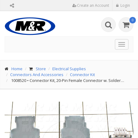
Create an Account
Login
0
Toggle
navigat
Home
Store
Electrical Supplies
Connectors And Accessories
Connector Kit
1008520
•
Connector Kit, 20-Pin Female Connector w. Solder…