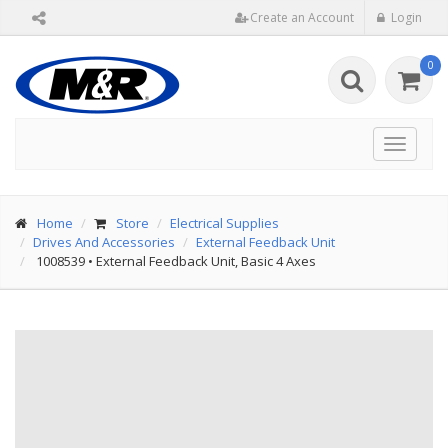
Create an Account
Login
0
Toggle
navigat
Home
Store
Electrical Supplies
Drives And Accessories
External Feedback Unit
1008539
•
External Feedback Unit, Basic 4 Axes