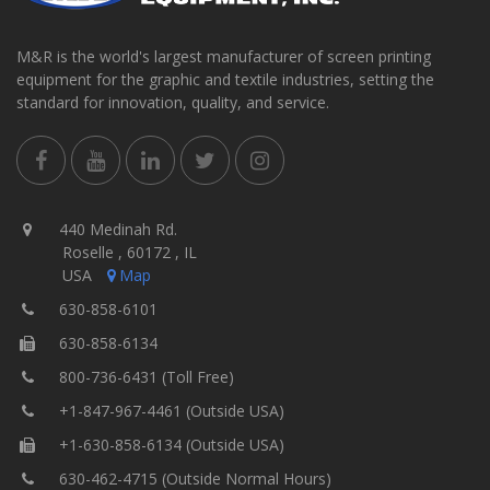
M&R is the world's largest manufacturer of screen printing
equipment for the graphic and textile industries, setting the
standard for innovation, quality, and service.
440 Medinah Rd.
Roselle , 60172 , IL
USA
Map
630-858-6101
630-858-6134
800-736-6431 (Toll Free)
+1-847-967-4461 (Outside USA)
+1-630-858-6134 (Outside USA)
630-462-4715 (Outside Normal Hours)