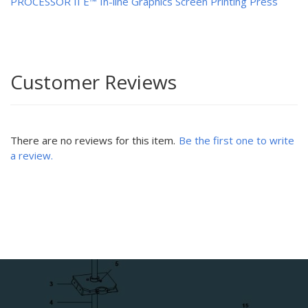
PROCESSOR II E™ In-line Graphics Screen Printing Press
Customer Reviews
There are no reviews for this item.
Be the first one to write
a review.