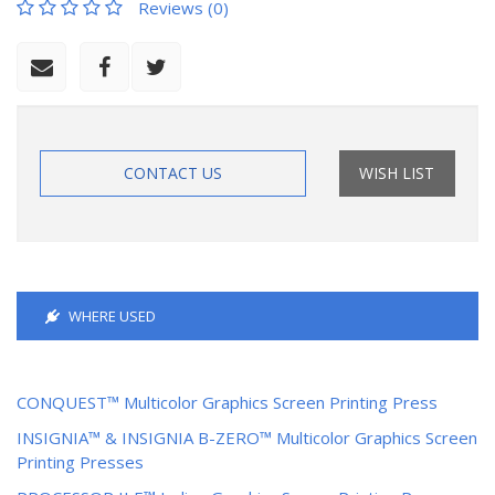
Reviews (0)
CONTACT US
WISH LIST
WHERE USED
CONQUEST™ Multicolor Graphics Screen Printing Press
INSIGNIA™ & INSIGNIA B-ZERO™ Multicolor Graphics Screen
Printing Presses