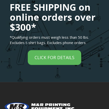
FREE SHIPPING on
online orders over
$300*
*Qualifying orders must weigh less than 50 lbs.
Excludes t-shirt bags. Excludes phone orders.
CLICK FOR DETAILS