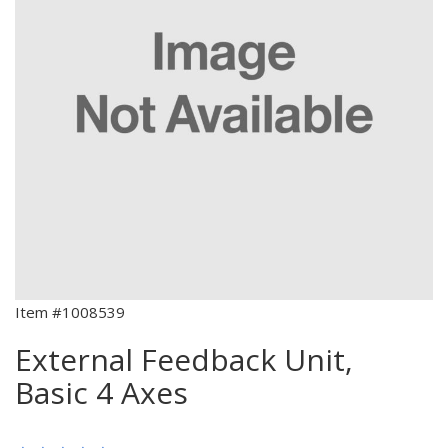
Item #1008539
External Feedback Unit,
Basic 4 Axes