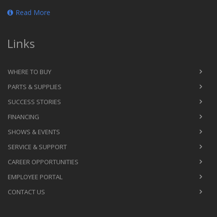
Read More
Links
WHERE TO BUY
PARTS & SUPPLIES
SUCCESS STORIES
FINANCING
SHOWS & EVENTS
SERVICE & SUPPORT
CAREER OPPORTUNITIES
EMPLOYEE PORTAL
CONTACT US