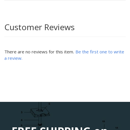
Customer Reviews
There are no reviews for this item.
Be the first one to write
a review.