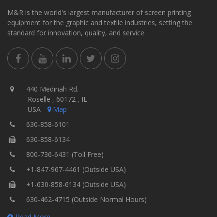
M&R is the world's largest manufacturer of screen printing
equipment for the graphic and textile industries, setting the
standard for innovation, quality, and service.
440 Medinah Rd.
Roselle , 60172 , IL
USA
Map
630-858-6101
630-858-6134
800-736-6431 (Toll Free)
+1-847-967-4461 (Outside USA)
+1-630-858-6134 (Outside USA)
630-462-4715 (Outside Normal Hours)
Read More