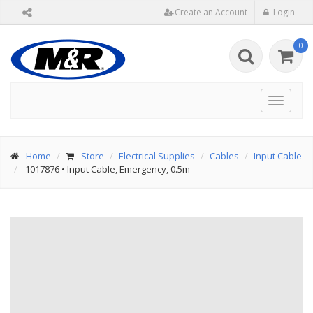
Create an Account
Login
0
Toggle
navigat
Home
Store
Electrical Supplies
Cables
Input Cable
1017876
•
Input Cable, Emergency, 0.5m