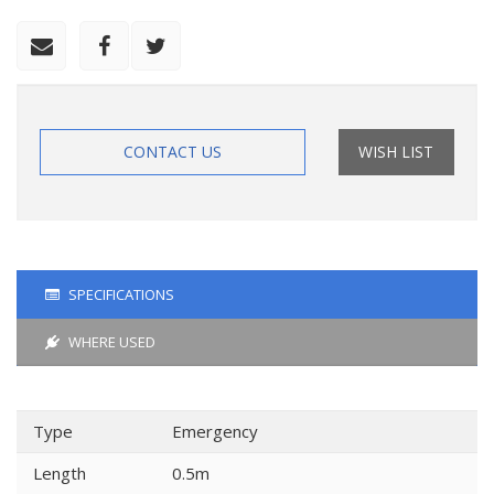
CONTACT US
WISH LIST
SPECIFICATIONS
WHERE USED
Type
Emergency
Length
0.5m