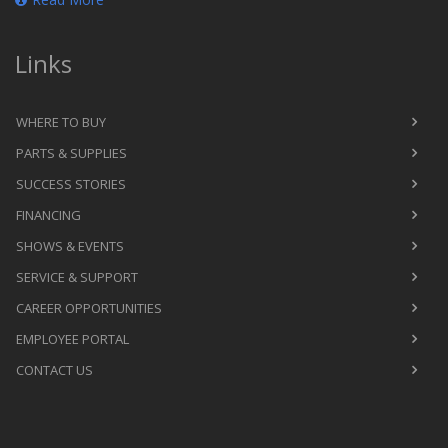
Links
WHERE TO BUY
PARTS & SUPPLIES
SUCCESS STORIES
FINANCING
SHOWS & EVENTS
SERVICE & SUPPORT
CAREER OPPORTUNITIES
EMPLOYEE PORTAL
CONTACT US