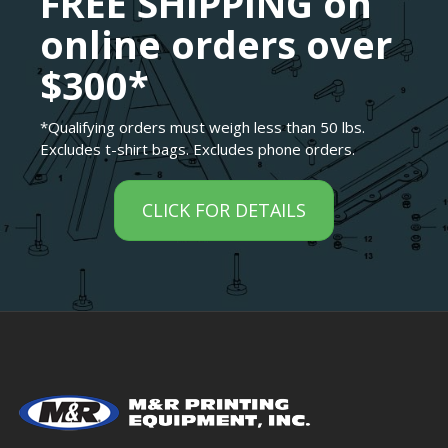
FREE SHIPPING on
online orders over
$300*
*Qualifying orders must weigh less than 50 lbs.
Excludes t-shirt bags. Excludes phone orders.
CLICK FOR DETAILS