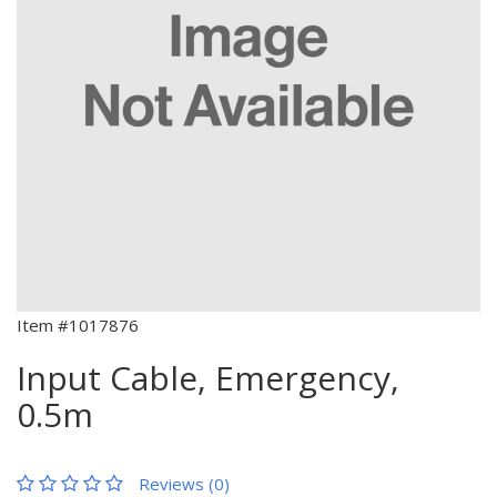
Item #1017876
Input Cable, Emergency,
0.5m
Reviews (0)