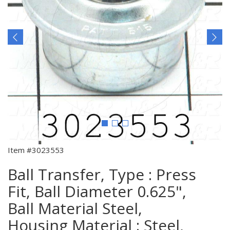
Item #3023553
Ball Transfer, Type : Press
Fit, Ball Diameter 0.625",
Ball Material Steel,
Housing Material : Steel,