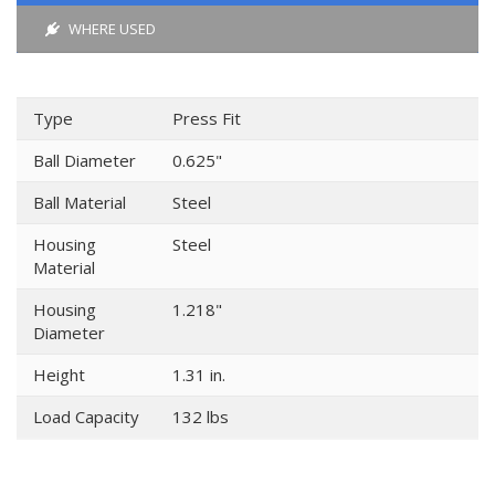
WHERE USED
Type
Press Fit
Ball Diameter
0.625"
Ball Material
Steel
Housing
Steel
Material
Housing
1.218"
Diameter
Height
1.31 in.
Load Capacity
132 lbs