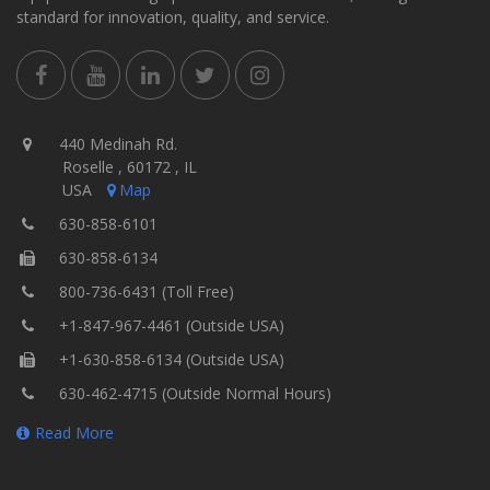
standard for innovation, quality, and service.
440 Medinah Rd.
Roselle , 60172 , IL
USA
Map
630-858-6101
630-858-6134
800-736-6431 (Toll Free)
+1-847-967-4461 (Outside USA)
+1-630-858-6134 (Outside USA)
630-462-4715 (Outside Normal Hours)
Read More