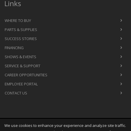
Links
WHERE TO BUY
PARTS & SUPPLIES
SUCCESS STORIES
FINANCING
SHOWS & EVENTS
SERVICE & SUPPORT
CAREER OPPORTUNITIES
EMPLOYEE PORTAL
CONTACT US
We use cookies to enhance your experience and analyze site traffic.
Copyright
©
Fri Aug 07 07:26:42 CDT 2026
M&R Printing