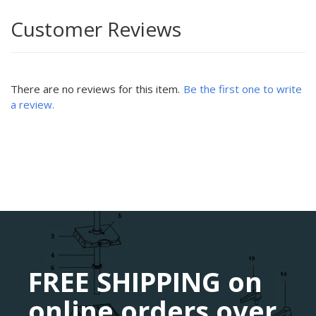
Customer Reviews
There are no reviews for this item.
Be the first one to write
a review.
FREE SHIPPING on
online orders over