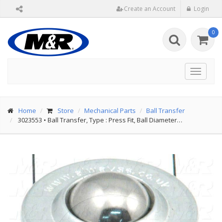
Create an Account
Login
0
Toggle
navigat
Home
Store
Mechanical Parts
Ball Transfer
3023553
•
Ball Transfer, Type : Press Fit, Ball Diameter…