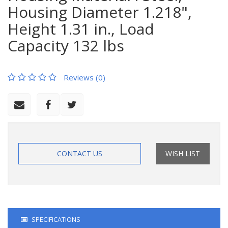
Housing Diameter 1.218",
Height 1.31 in., Load
Capacity 132 lbs
Reviews (0)
CONTACT US
WISH LIST
SPECIFICATIONS