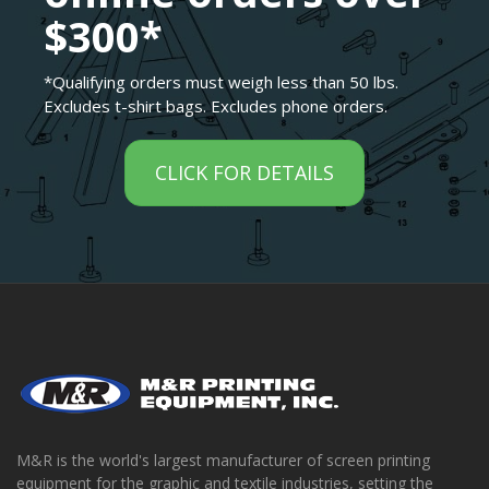
$300*
*Qualifying orders must weigh less than 50 lbs.
Excludes t-shirt bags. Excludes phone orders.
CLICK FOR DETAILS
M&R is the world's largest manufacturer of screen printing
equipment for the graphic and textile industries, setting the