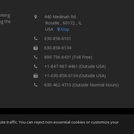
inting
440 Medinah Rd.
ng the
Roselle , 60172 , IL
USA
Map
630-858-6101
630-858-6134
800-736-6431 (Toll Free)
+1-847-967-4461 (Outside USA)
+1-630-858-6134 (Outside USA)
630-462-4715 (Outside Normal Hours)
ng Equipment, Inc.
All Rights
Home
Site Map
Ter
e traffic. You can reject non-essential cookies or customize your