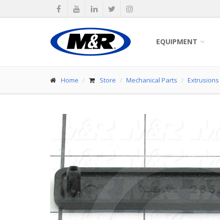
EQUIPMENT
Home
Store
Mechanical Parts
Extrusions