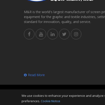
M&R is the world's largest manufacturer of screen pr
equipment for the graphic and textile industries, setti
standard for innovation, quality, and service.
Read More
Copyright
©
Fri Aug 07 19:59:15 CDT 2026
M&R Printi
We use cookies to enhance your experience and analyze sit
Reserved
preferences.
Cookie Notice