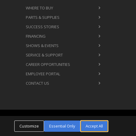
WHERE TO BUY
PARTS & SUPPLIES
SUCCESS STORIES
FINANCING
SHOWS & EVENTS
SERVICE & SUPPORT
CAREER OPPORTUNITIES
EMPLOYEE PORTAL
CONTACT US
Cookie Settings
ms & Conditions
Privacy Policy
Customize
Essential Only
Accept All