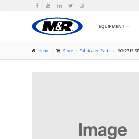
EQUIPMENT
Home
Store
Fabricated Parts
90K2713-S