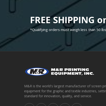
FREE SHIPPING on
*Qualifying orders must weigh less than 50 lbs
M&R is the world's largest manufacturer of screen pr
equipment for the graphic and textile industries, setti
standard for innovation, quality, and service.