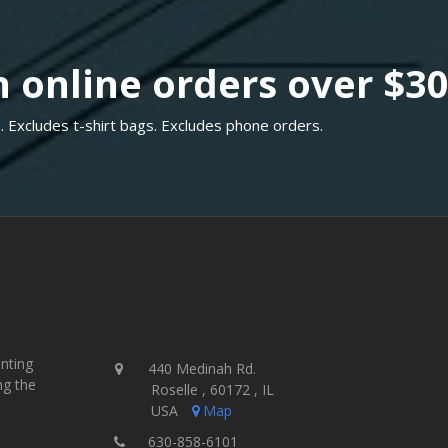
 online orders over $3
. Excludes t-shirt bags. Excludes phone orders.
inting
440 Medinah Rd.
ng the
Roselle , 60172 , IL
USA
Map
630-858-6101