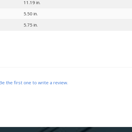
11.19 in.
5.50 in.
5.75 in.
Be the first one to write a review.