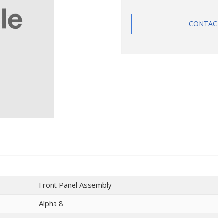
CONTAC
Front Panel Assembly
Alpha 8