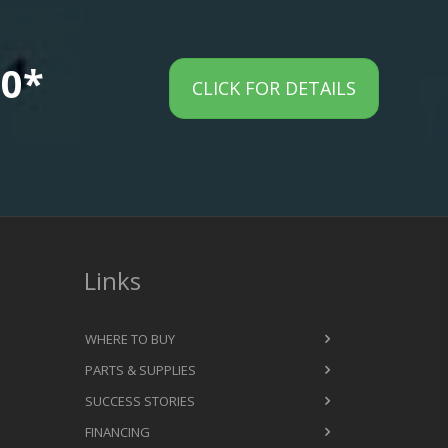
00*
CLICK FOR DETAILS
Links
WHERE TO BUY
PARTS & SUPPLIES
SUCCESS STORIES
FINANCING