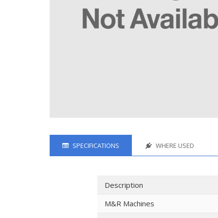
SPECIFICATIONS
WHERE USED
Description
M&R Machines