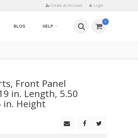
Create an Account
Login
0
BLOG
HELP
rts, Front Panel
9 in. Length, 5.50
5 in. Height