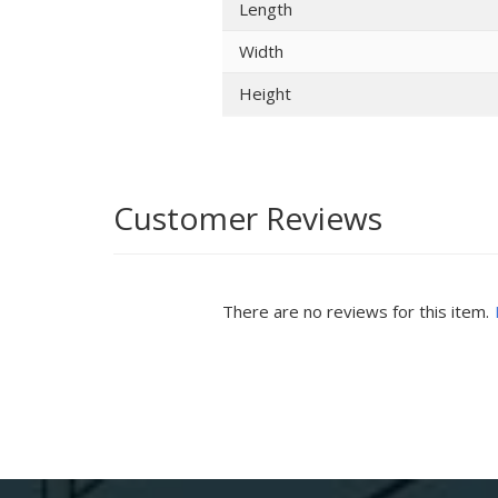
Length
Width
Height
Customer Reviews
There are no reviews for this item.