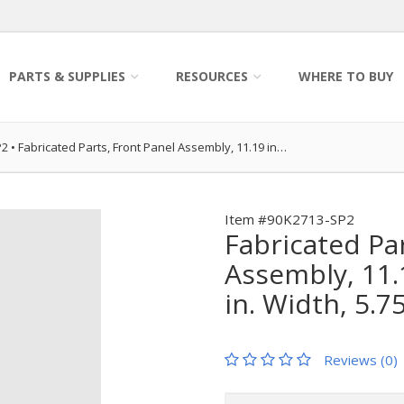
PARTS & SUPPLIES
RESOURCES
WHERE TO BUY
P2
•
Fabricated Parts, Front Panel Assembly, 11.19 in…
Item #90K2713-SP2
Fabricated Pa
Assembly, 11.1
in. Width, 5.7
Reviews (0)