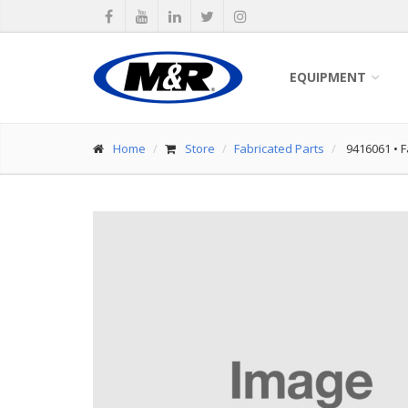
EQUIPMENT
Home
Store
Fabricated Parts
9416061
•
F