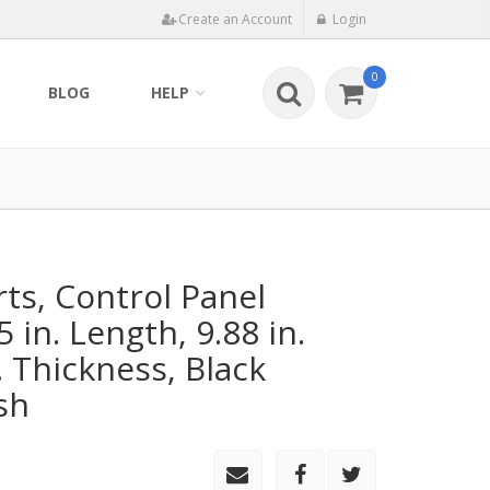
Create an Account
Login
0
BLOG
HELP
rts, Control Panel
5 in. Length, 9.88 in.
. Thickness, Black
sh