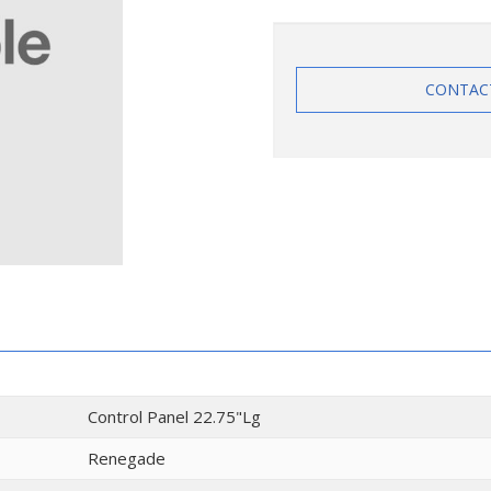
CONTAC
Control Panel 22.75"Lg
Renegade