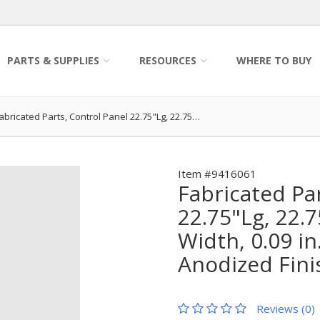
PARTS & SUPPLIES
RESOURCES
WHERE TO BUY
abricated Parts, Control Panel 22.75"Lg, 22.75…
Item #9416061
Fabricated Pa
22.75"Lg, 22.7
Width, 0.09 in
Anodized Fini
Reviews (0)