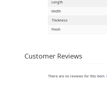
Length
Width
Thickness
Finish
Customer Reviews
There are no reviews for this item.