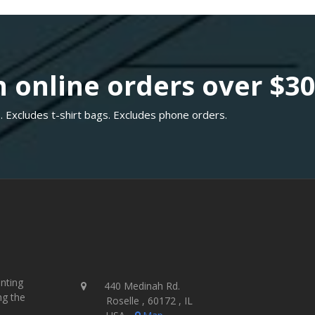
 online orders over $3
. Excludes t-shirt bags. Excludes phone orders.
inting
440 Medinah Rd.
ng the
Roselle , 60172 , IL