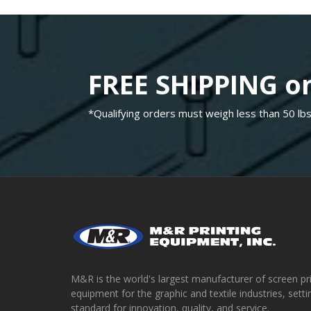
FREE SHIPPING on
*Qualifying orders must weigh less than 50 lbs
M&R is the world's largest manufacturer of screen pr
equipment for the graphic and textile industries, setti
standard for innovation, quality, and service.