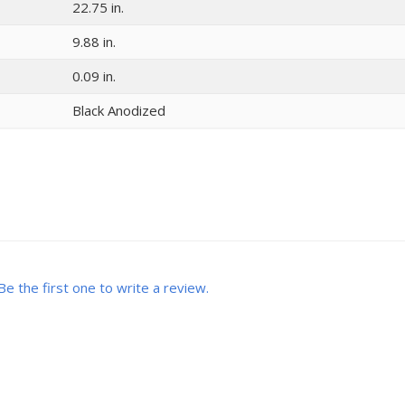
22.75 in.
9.88 in.
0.09 in.
Black Anodized
Be the first one to write a review.