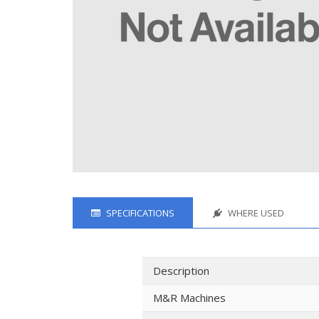
SPECIFICATIONS
WHERE USED
Description
M&R Machines