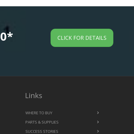
00*
CLICK FOR DETAILS
Links
WHERE TO BUY
PARTS & SUPPLIES
SUCCESS STORIES