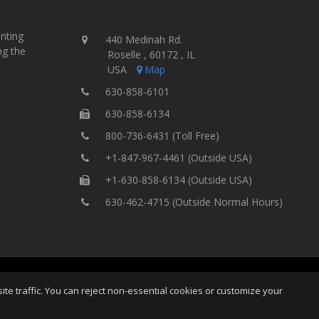
inting
440 Medinah Rd.
ng the
Roselle , 60172 , IL
USA
Map
630-858-6101
630-858-6134
800-736-6431 (Toll Free)
+1-847-967-4461 (Outside USA)
+1-630-858-6134 (Outside USA)
630-462-4715 (Outside Normal Hours)
ing Equipment, Inc.
All Rights
Home
Site Map
Ter
e traffic. You can reject non-essential cookies or customize your