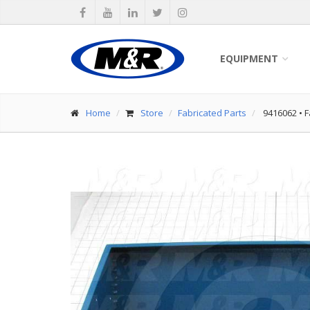
EQUIPMENT
Home
Store
Fabricated Parts
9416062
•
F