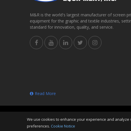
M&R is the world's largest manufacturer of screen pr
equipment for the graphic and textile industries, setti
standard for innovation, quality, and service.
Read More
Copyright
©
Sat Aug 08 08:42:11 CDT 2026
M&R Print
We use cookies to enhance your experience and analyze sit
Reserved
preferences.
Cookie Notice