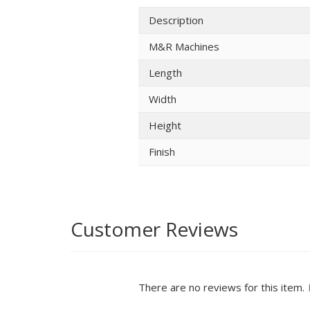
Description
M&R Machines
Length
Width
Height
Finish
Customer Reviews
There are no reviews for this item.