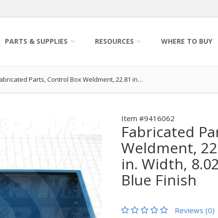
PARTS & SUPPLIES
RESOURCES
WHERE TO BUY
abricated Parts, Control Box Weldment, 22.81 in…
Item #9416062
Fabricated Pa
Weldment, 22.
in. Width, 8.0
Blue Finish
Reviews (0)