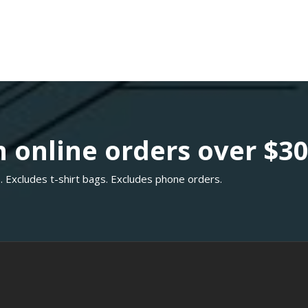
 online orders over $3
. Excludes t-shirt bags. Excludes phone orders.