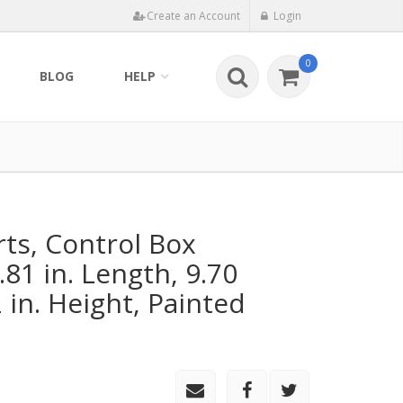
Create an Account
Login
0
BLOG
HELP
rts, Control Box
81 in. Length, 9.70
2 in. Height, Painted