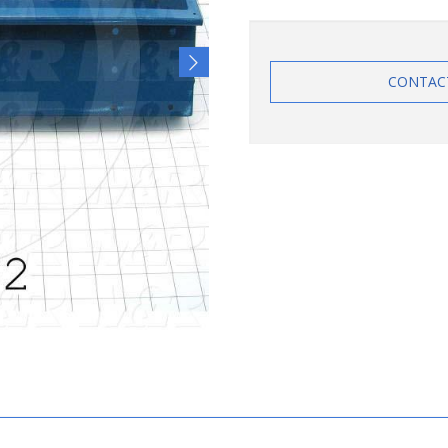
CONTAC