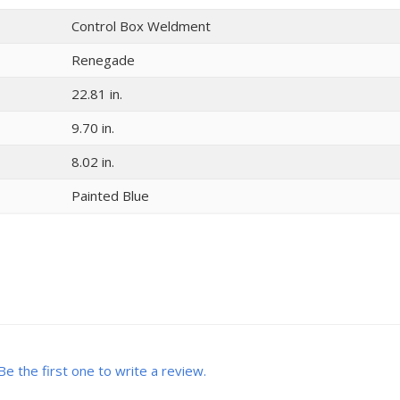
Control Box Weldment
Renegade
22.81 in.
9.70 in.
8.02 in.
Painted Blue
Be the first one to write a review.