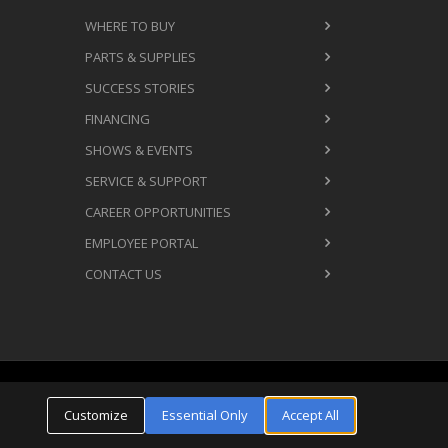
WHERE TO BUY
PARTS & SUPPLIES
SUCCESS STORIES
FINANCING
SHOWS & EVENTS
SERVICE & SUPPORT
CAREER OPPORTUNITIES
EMPLOYEE PORTAL
CONTACT US
Cookie Settings
ms & Conditions
Privacy Policy
Customize
Essential Only
Accept All