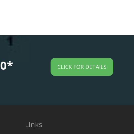
00*
CLICK FOR DETAILS
Links