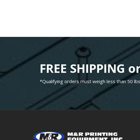
FREE SHIPPING on
*Qualifying orders must weigh less than 50 lbs