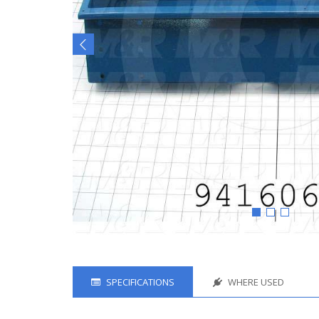
SPECIFICATIONS
WHERE USED