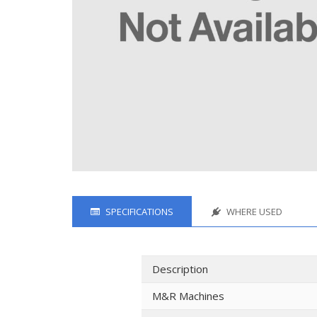
SPECIFICATIONS
WHERE USED
Description
M&R Machines