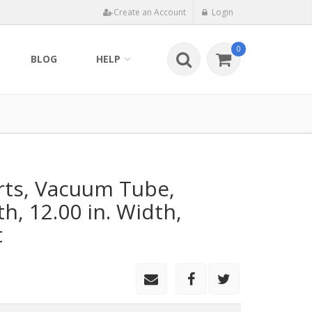
Create an Account
Login
0
BLOG
HELP
rts, Vacuum Tube,
th, 12.00 in. Width,
t