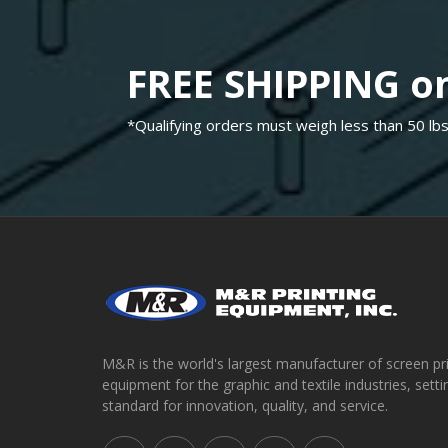
FREE SHIPPING on
*Qualifying orders must weigh less than 50 lbs
M&R is the world's largest manufacturer of screen pr
equipment for the graphic and textile industries, setti
standard for innovation, quality, and service.