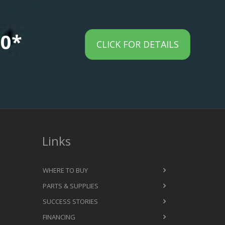
00*
CLICK FOR DETAILS
Links
WHERE TO BUY
PARTS & SUPPLIES
SUCCESS STORIES
FINANCING