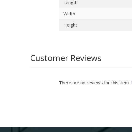
Length
Width
Height
Customer Reviews
There are no reviews for this item.