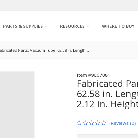
PARTS & SUPPLIES
RESOURCES
WHERE TO BUY
abricated Parts, Vacuum Tube, 62.58 in. Length…
Item #9E07081
Fabricated Pa
62.58 in. Leng
2.12 in. Heigh
Reviews (0)