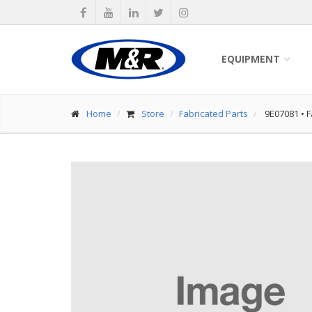
EQUIPMENT
Home
Store
Fabricated Parts
9E07081
•
F