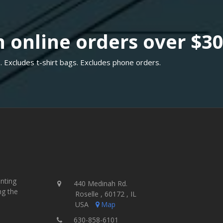
 online orders over $3
. Excludes t-shirt bags. Excludes phone orders.
inting
440 Medinah Rd.
ng the
Roselle , 60172 , IL
USA
Map
630-858-6101