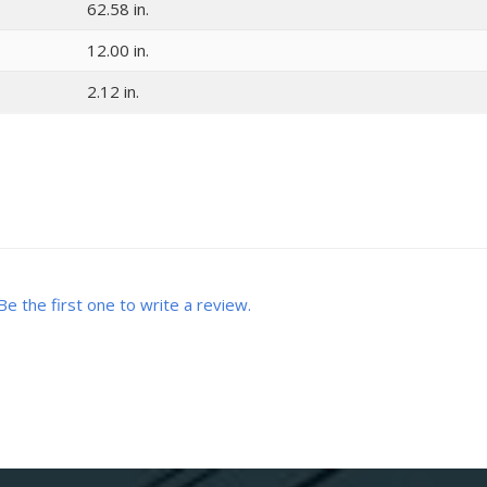
62.58 in.
12.00 in.
2.12 in.
Be the first one to write a review.