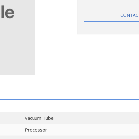
CONTAC
Vacuum Tube
Processor