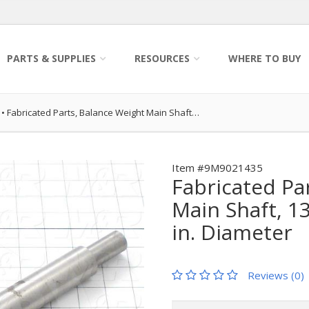
PARTS & SUPPLIES
RESOURCES
WHERE TO BUY
•
Fabricated Parts, Balance Weight Main Shaft…
Item #9M9021435
Fabricated Pa
Main Shaft, 13
in. Diameter
Reviews (0)