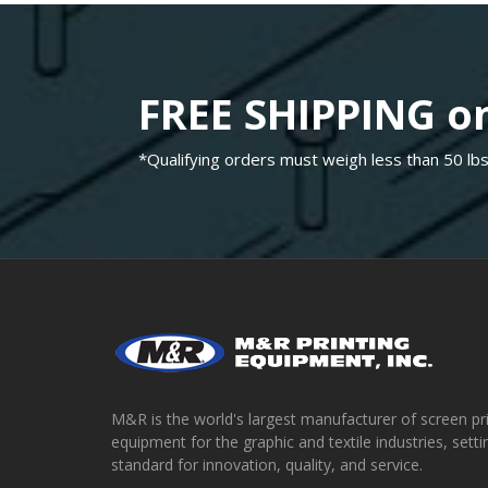
FREE SHIPPING on
*Qualifying orders must weigh less than 50 lbs
M&R is the world's largest manufacturer of screen pr
equipment for the graphic and textile industries, setti
standard for innovation, quality, and service.