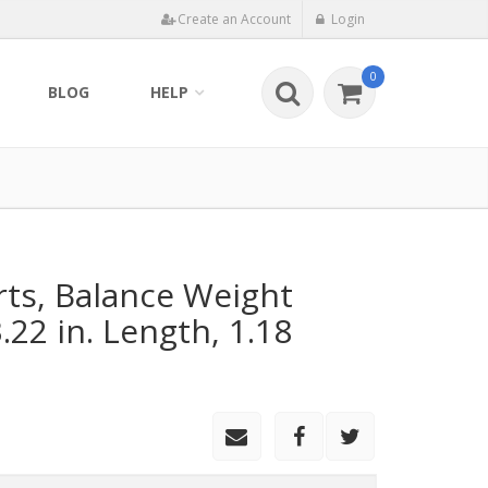
Create an Account
Login
0
BLOG
HELP
rts, Balance Weight
.22 in. Length, 1.18