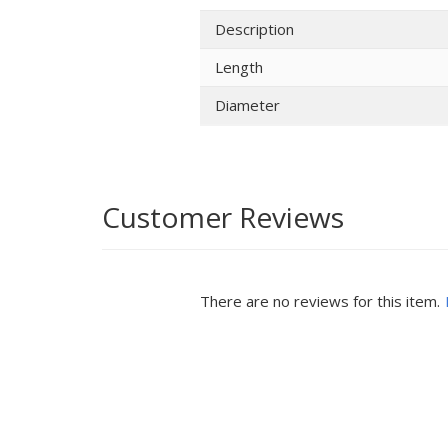
Description
Length
Diameter
Customer Reviews
There are no reviews for this item.