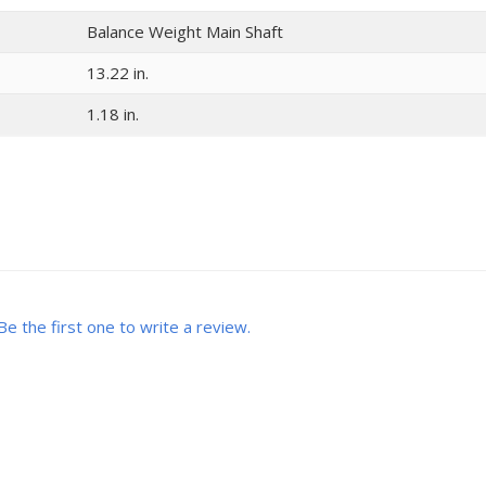
Balance Weight Main Shaft
13.22 in.
1.18 in.
Be the first one to write a review.