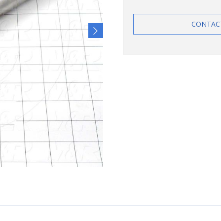
CONTAC