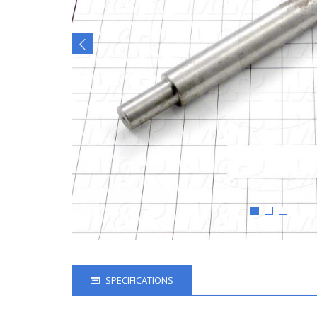
SPECIFICATIONS