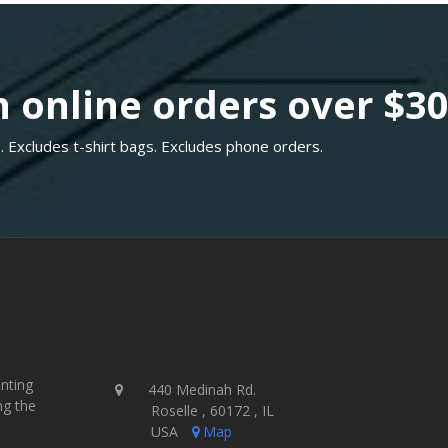
 online orders over $3
. Excludes t-shirt bags. Excludes phone orders.
inting
440 Medinah Rd.
ng the
Roselle , 60172 , IL
USA
Map