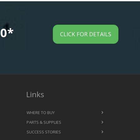
00*
CLICK FOR DETAILS
Links
WHERE TO BUY
PARTS & SUPPLIES
SUCCESS STORIES