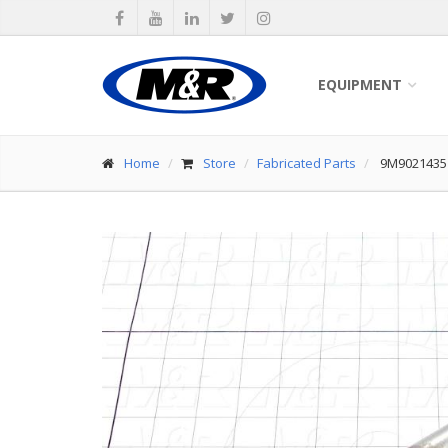
EQUIPMENT
Home
Store
Fabricated Parts
9M9021435