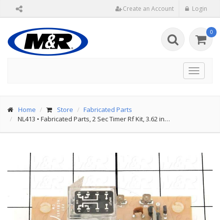
Create an Account
Login
0
Toggle
navigat
Home
Store
Fabricated Parts
NL413
•
Fabricated Parts, 2 Sec Timer Rf Kit, 3.62 in…