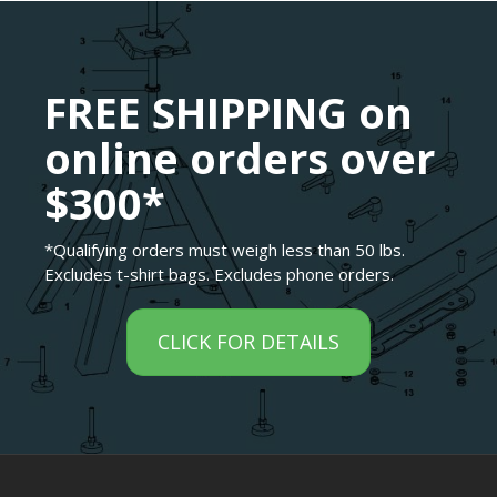
FREE SHIPPING on
online orders over
$300*
*Qualifying orders must weigh less than 50 lbs.
Excludes t-shirt bags. Excludes phone orders.
CLICK FOR DETAILS