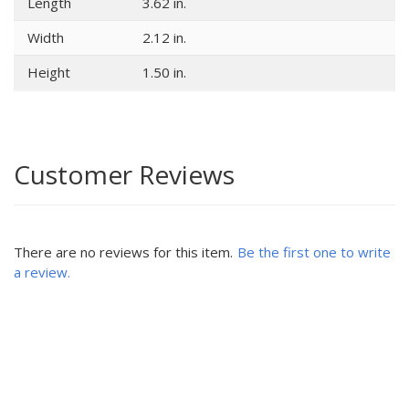
Length
3.62 in.
Width
2.12 in.
Height
1.50 in.
Customer Reviews
There are no reviews for this item.
Be the first one to write
a review.