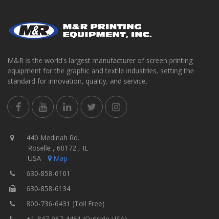
M&R is the world's largest manufacturer of screen printing
equipment for the graphic and textile industries, setting the
standard for innovation, quality, and service.
440 Medinah Rd.
Roselle , 60172 , IL
USA
Map
630-858-6101
630-858-6134
800-736-6431 (Toll Free)
+1-847-967-4461 (Outside USA)