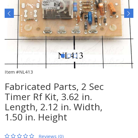
Item #NL413
Fabricated Parts, 2 Sec
Timer Rf Kit, 3.62 in.
Length, 2.12 in. Width,
1.50 in. Height
Reviews (0)