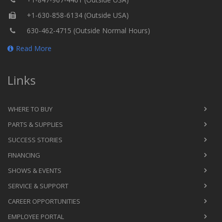
+1-630-858-6134 (Outside USA)
630-462-4715 (Outside Normal Hours)
Read More
Links
WHERE TO BUY
PARTS & SUPPLIES
SUCCESS STORIES
FINANCING
SHOWS & EVENTS
SERVICE & SUPPORT
CAREER OPPORTUNITIES
EMPLOYEE PORTAL