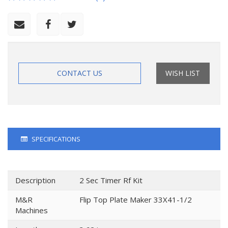
CONTACT US
WISH LIST
SPECIFICATIONS
Description
2 Sec Timer Rf Kit
M&R
Flip Top Plate Maker 33X41-1/2
Machines