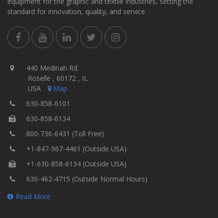
equipment for the graphic and textile industries, setting the
standard for innovation, quality, and service.
440 Medinah Rd.
Roselle , 60172 , IL
USA
Map
630-858-6101
630-858-6134
800-736-6431 (Toll Free)
+1-847-967-4461 (Outside USA)
+1-630-858-6134 (Outside USA)
630-462-4715 (Outside Normal Hours)
Read More