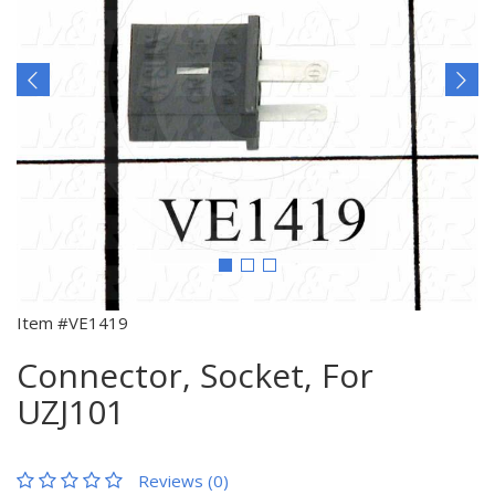
Item #VE1419
Connector, Socket, For
UZJ101
Reviews (0)