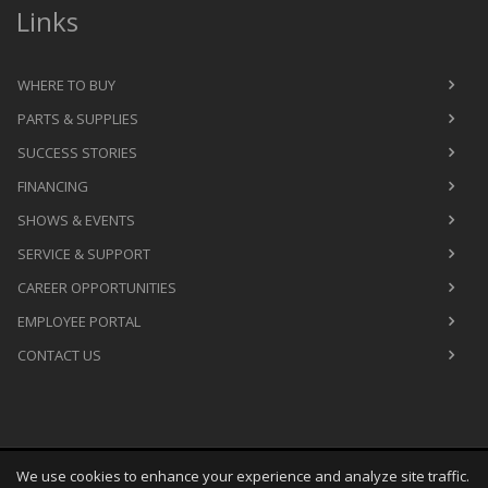
Links
WHERE TO BUY
PARTS & SUPPLIES
SUCCESS STORIES
FINANCING
SHOWS & EVENTS
SERVICE & SUPPORT
CAREER OPPORTUNITIES
EMPLOYEE PORTAL
CONTACT US
We use cookies to enhance your experience and analyze site traffic.