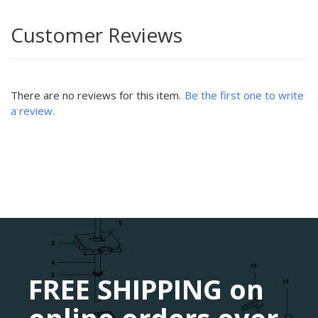
Customer Reviews
There are no reviews for this item.
Be the first one to write
a review.
FREE SHIPPING on