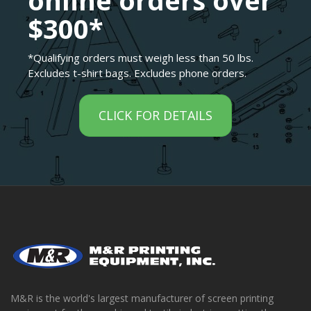
online orders over
$300*
*Qualifying orders must weigh less than 50 lbs.
Excludes t-shirt bags. Excludes phone orders.
CLICK FOR DETAILS
M&R is the world's largest manufacturer of screen printing