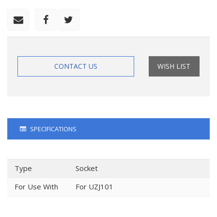
CONTACT US
WISH LIST
SPECIFICATIONS
Type
Socket
For Use With
For UZJ101