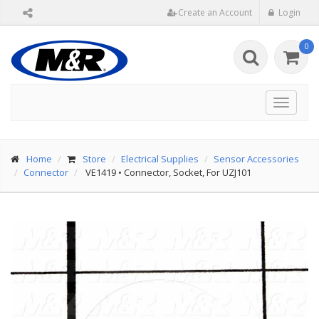
Create an Account
Login
0
Toggle
navigat
Home
Store
Electrical Supplies
Sensor Accessories
Connector
VE1419
•
Connector, Socket, For UZJ101