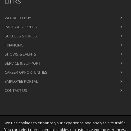
Links
WHERE TO BUY
PARTS & SUPPLIES
SUCCESS STORIES
FINANCING
SHOWS & EVENTS
SERVICE & SUPPORT
CAREER OPPORTUNITIES
EMPLOYEE PORTAL
CONTACT US
We use cookies to enhance your experience and analyze site traffic.
Copyright
©
Sun Aug 09 03:54:45 CDT 2026
M&R Printing
You can reject non-essential cookies or customize your preferences.