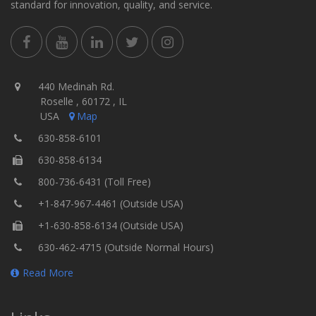
standard for innovation, quality, and service.
440 Medinah Rd.
Roselle , 60172 , IL
USA
Map
630-858-6101
630-858-6134
800-736-6431 (Toll Free)
+1-847-967-4461 (Outside USA)
+1-630-858-6134 (Outside USA)
630-462-4715 (Outside Normal Hours)
Read More