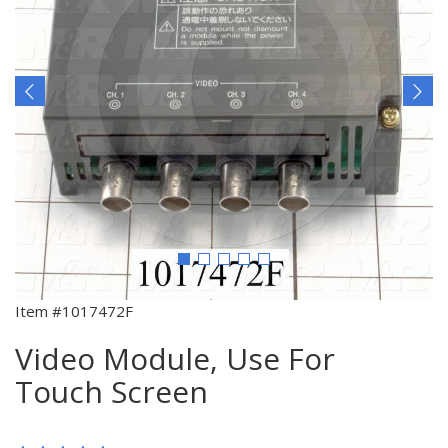
Item #1017472F
Video Module, Use For
Touch Screen