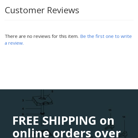
Customer Reviews
There are no reviews for this item.
Be the first one to write
a review.
FREE SHIPPING on
online orders over