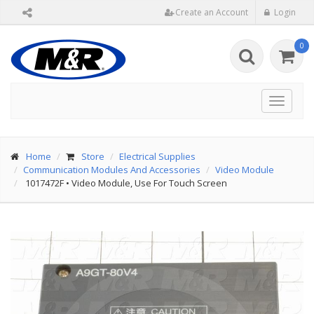
Create an Account
Login
0
Toggle
navigat
Home
Store
Electrical Supplies
Communication Modules And Accessories
Video Module
1017472F
•
Video Module, Use For Touch Screen