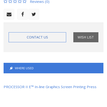
Reviews (0)
CONTACT US
WISH LIST
WHERE USED
PROCESSOR II E™ In-line Graphics Screen Printing Press