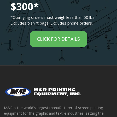
$300*
*Qualifying orders must weigh less than 50 lbs.
Excludes t-shirt bags. Excludes phone orders.
CLICK FOR DETAILS
M&R is the world's largest manufacturer of screen printing
equipment for the graphic and textile industries, setting the