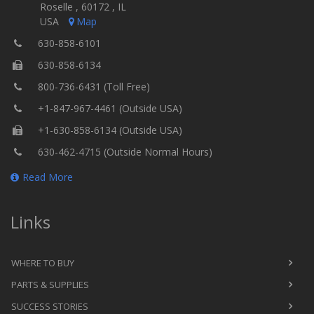
Roselle , 60172 , IL
USA
Map
630-858-6101
630-858-6134
800-736-6431 (Toll Free)
+1-847-967-4461 (Outside USA)
+1-630-858-6134 (Outside USA)
630-462-4715 (Outside Normal Hours)
Read More
Links
WHERE TO BUY
PARTS & SUPPLIES
SUCCESS STORIES