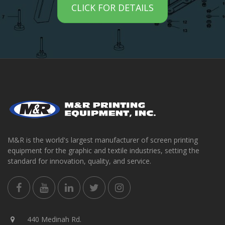
CLICK FOR DETAILS
M&R is the world's largest manufacturer of screen printing
equipment for the graphic and textile industries, setting the
standard for innovation, quality, and service.
440 Medinah Rd.