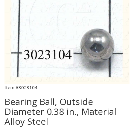
Item #3023104
Bearing Ball, Outside
Diameter 0.38 in., Material
Alloy Steel