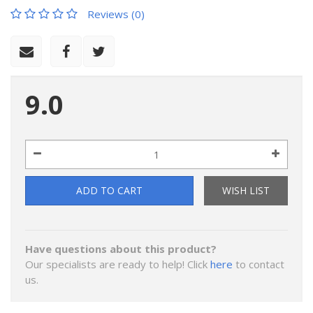
Reviews (0)
9.0
ADD TO CART
WISH LIST
Have questions about this product?
Our specialists are ready to help! Click
here
to contact
us.