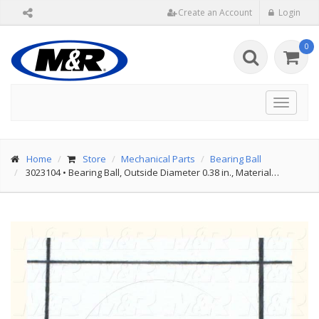
Create an Account
Login
0
Toggle
navigat
Home
Store
Mechanical Parts
Bearing Ball
3023104
•
Bearing Ball, Outside Diameter 0.38 in., Material…