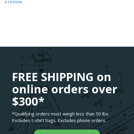
a review.
FREE SHIPPING on
online orders over
$300*
*Qualifying orders must weigh less than 50 lbs.
Excludes t-shirt bags. Excludes phone orders.