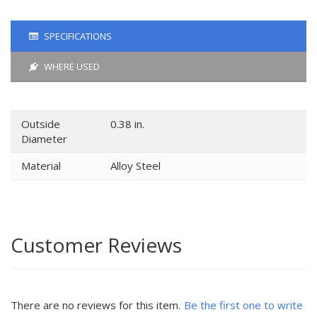
SPECIFICATIONS
WHERE USED
Outside
0.38 in.
Diameter
Material
Alloy Steel
Customer Reviews
There are no reviews for this item.
Be the first one to write