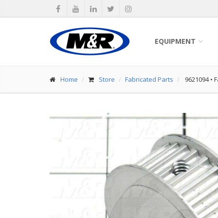
EQUIPMENT
Home
Store
Fabricated Parts
9621094
•
F