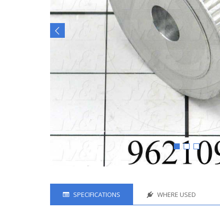
SPECIFICATIONS
WHERE USED