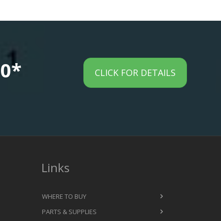
00*
CLICK FOR DETAILS
Links
WHERE TO BUY
PARTS & SUPPLIES