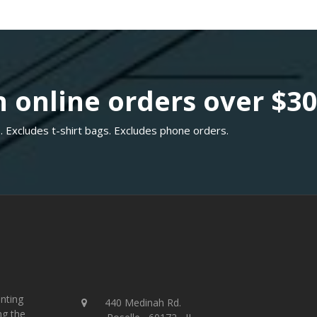
 online orders over $3
. Excludes t-shirt bags. Excludes phone orders.
inting
440 Medinah Rd.
ng the