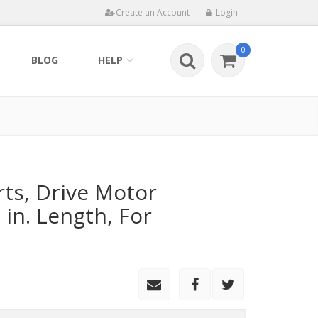
Create an Account
Login
0
BLOG
HELP
rts, Drive Motor
 in. Length, For