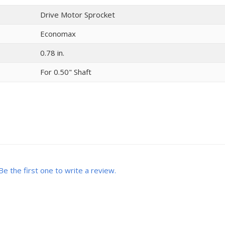
Drive Motor Sprocket
Economax
0.78 in.
For 0.50" Shaft
Be the first one to write a review.