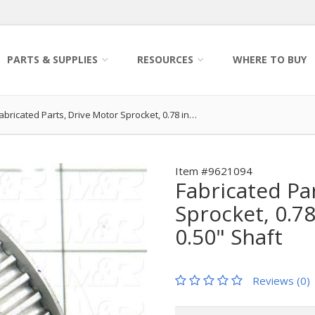
PARTS & SUPPLIES
RESOURCES
WHERE TO BUY
abricated Parts, Drive Motor Sprocket, 0.78 in…
Item #9621094
Fabricated Pa
Sprocket, 0.78
0.50" Shaft
Reviews (0)