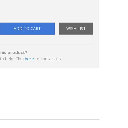
ADD TO CART
WISH LIST
his product?
to help! Click
here
to contact us.