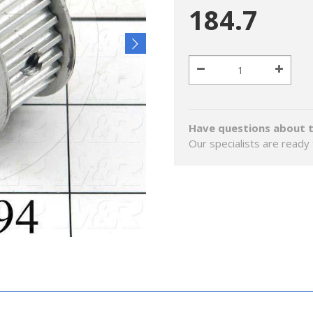
184.7
Have questions about t
Our specialists are ready 