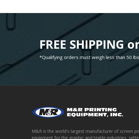
FREE SHIPPING on
*Qualifying orders must weigh less than 50 lbs
M&R is the world's largest manufacturer of screen pr
equipment for the graphic and textile industries, setti