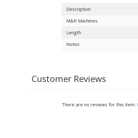
Description
M&R Machines
Length
Notes
Customer Reviews
There are no reviews for this item.