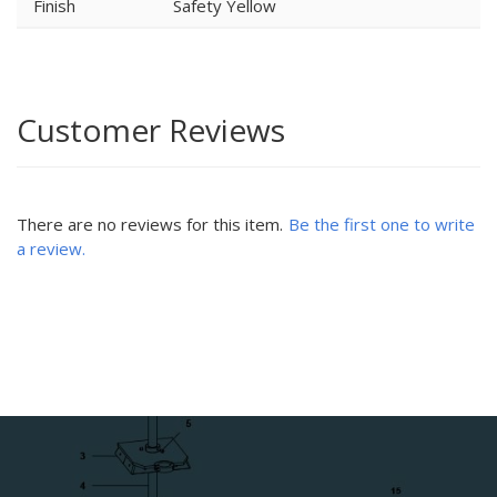
Finish
Safety Yellow
Customer Reviews
There are no reviews for this item.
Be the first one to write
a review.