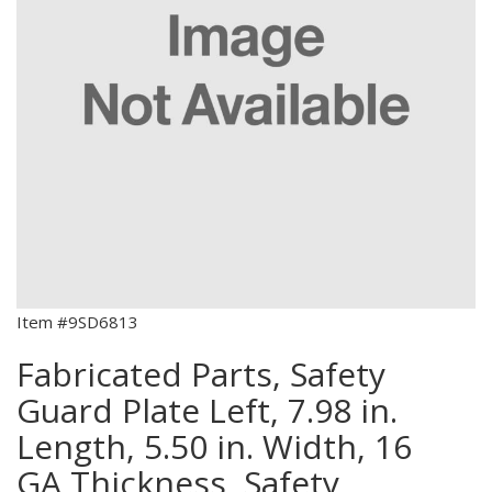
Item #9SD6813
Fabricated Parts, Safety
Guard Plate Left, 7.98 in.
Length, 5.50 in. Width, 16
GA Thickness, Safety