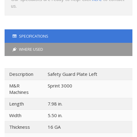
us.
SPECIFICATIONS
WHERE USED
Description
Safety Guard Plate Left
M&R
Sprint 3000
Machines
Length
7.98 in.
Width
5.50 in.
Thickness
16 GA