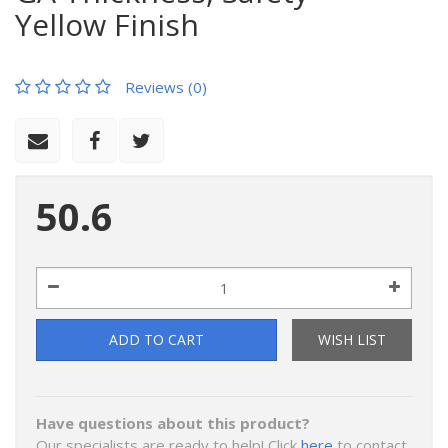
Yellow Finish
Reviews (0)
50.6
ADD TO CART
WISH LIST
Have questions about this product?
Our specialists are ready to help! Click
here
to contact