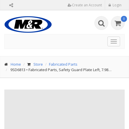
Create an Account
Login
0
Toggle
navigat
Home
Store
Fabricated Parts
9SD6813
•
Fabricated Parts, Safety Guard Plate Left, 7.98…