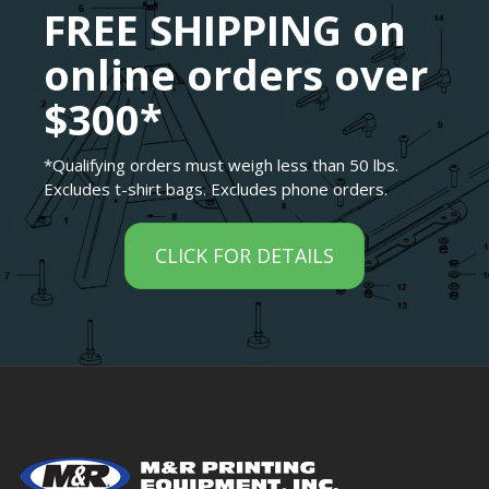
FREE SHIPPING on
online orders over
$300*
*Qualifying orders must weigh less than 50 lbs.
Excludes t-shirt bags. Excludes phone orders.
CLICK FOR DETAILS