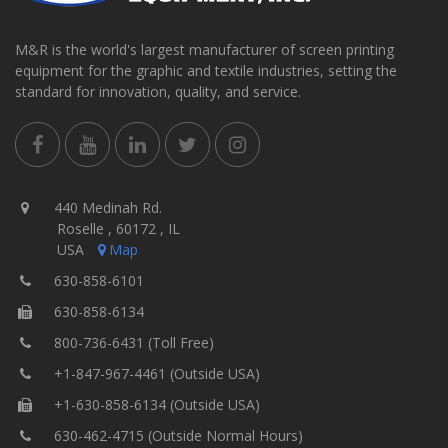
M&R is the world's largest manufacturer of screen printing
equipment for the graphic and textile industries, setting the
standard for innovation, quality, and service.
440 Medinah Rd.
Roselle , 60172 , IL
USA
Map
630-858-6101
630-858-6134
800-736-6431 (Toll Free)
+1-847-967-4461 (Outside USA)
+1-630-858-6134 (Outside USA)
630-462-4715 (Outside Normal Hours)