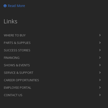
Read More
Links
WHERE TO BUY
PARTS & SUPPLIES
SUCCESS STORIES
FINANCING
SHOWS & EVENTS
SERVICE & SUPPORT
CAREER OPPORTUNITIES
EMPLOYEE PORTAL
CONTACT US